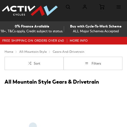
0% Finance Available
Buy with Cycle-To-Work Scheme
18+, T&Cs apply, Credit subject to status.
ALL Major Schemes Accepted
FREE SHIPPING ON ORDERS OVER £40
MORE INFO
Home
All-Mountain-Style
Gears-And-Drivetrain
Sort
Filters
All Mountain Style Gears & Drivetrain