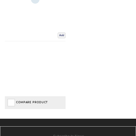
Add
COMPARE PRODUCT