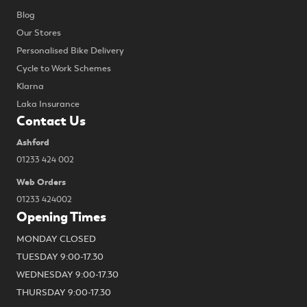
Blog
Our Stores
Personalised Bike Delivery
Cycle to Work Schemes
Klarna
Laka Insurance
Contact Us
Ashford
01233 424 002
Web Orders
01233 424002
Opening Times
MONDAY CLOSED
TUESDAY 9:00-17.30
WEDNESDAY 9:00-17.30
THURSDAY 9:00-17.30