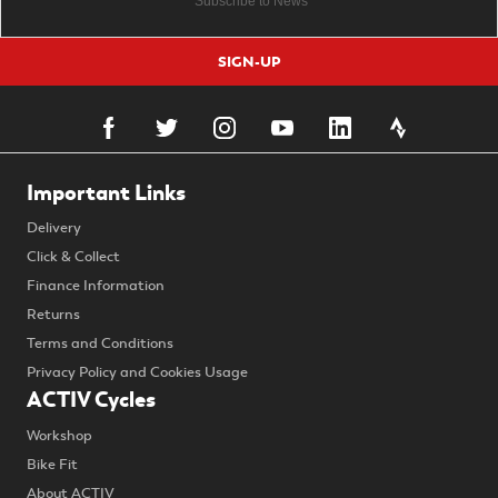
SIGN-UP
Important Links
Delivery
Click & Collect
Finance Information
Returns
Terms and Conditions
Privacy Policy and Cookies Usage
ACTIV Cycles
Workshop
Bike Fit
About ACTIV