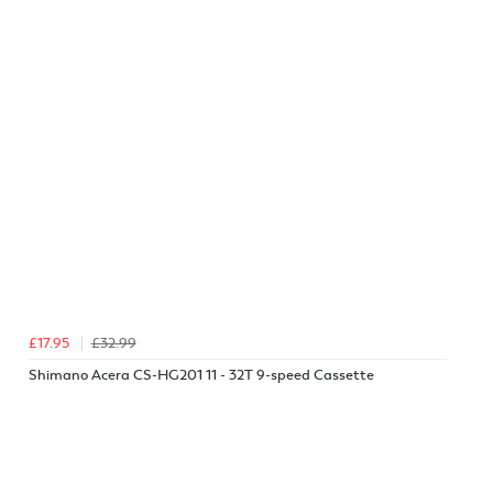
£17.95
£32.99
Shimano Acera CS-HG201 11 - 32T 9-speed Cassette