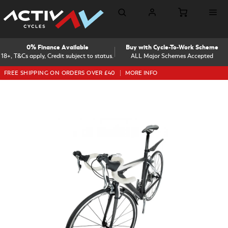
0% Finance Available
Buy with Cycle-To-Work Scheme
18+, T&Cs apply, Credit subject to status.
ALL Major Schemes Accepted
FREE SHIPPING ON ORDERS OVER £40
MORE INFO