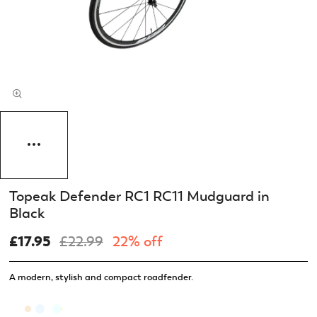
Topeak Defender RC1 RC11 Mudguard in
Black
£17.95
£22.99
22% off
A modern, stylish and compact roadfender.