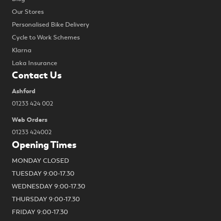
Our Stores
Personalised Bike Delivery
Cycle to Work Schemes
Klarna
Laka Insurance
Contact Us
Ashford
01233 424 002
Web Orders
01233 424002
Opening Times
MONDAY CLOSED
TUESDAY 9:00-17.30
WEDNESDAY 9:00-17.30
THURSDAY 9:00-17.30
FRIDAY 9:00-17.30