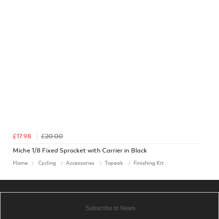
£17.98
£20.00
Miche 1/8 Fixed Sprocket with Carrier in Black
Home
Cycling
Accessories
Topeak
Finishing Kit