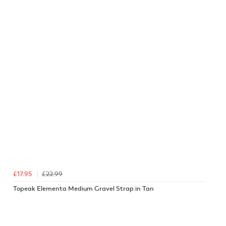
£17.95
£22.99
Topeak Elementa Medium Gravel Strap in Tan