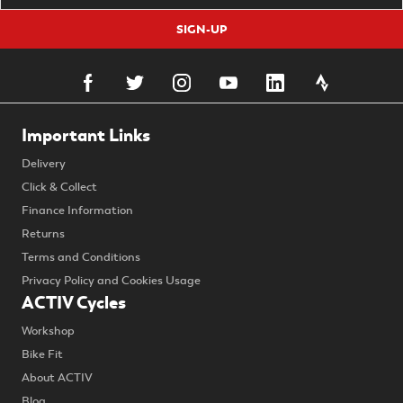
SIGN-UP
Important Links
Delivery
Click & Collect
Finance Information
Returns
Terms and Conditions
Privacy Policy and Cookies Usage
ACTIV Cycles
Workshop
Bike Fit
About ACTIV
Blog