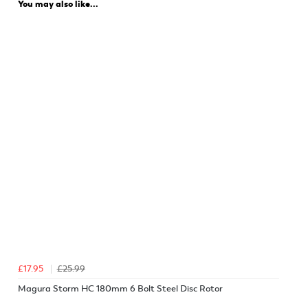
You may also like...
£17.95
£25.99
Magura Storm HC 180mm 6 Bolt Steel Disc Rotor