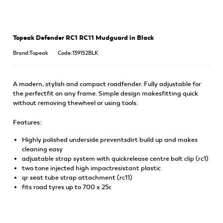
Topeak Defender RC1 RC11 Mudguard in Black
Brand:Topeak
Code:139152BLK
A modern, stylish and compact roadfender. Fully adjustable for
the perfectfit on any frame. Simple design makesfitting quick
without removing thewheel or using tools.
Features:
Highly polished underside preventsdirt build up and makes
cleaning easy
adjustable strap system with quickrelease centre bolt clip (rc1)
two tone injected high impactresistant plastic
qr seat tube strap attachment (rc11)
fits road tyres up to 700 x 25c