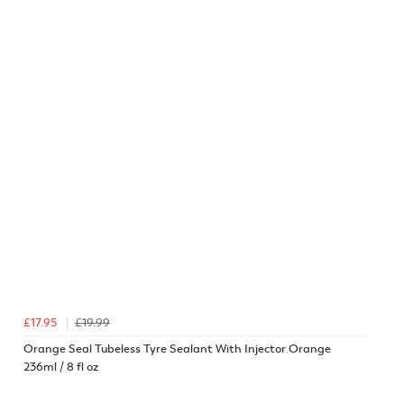
£17.95
£19.99
Orange Seal Tubeless Tyre Sealant With Injector Orange
236ml / 8 fl oz