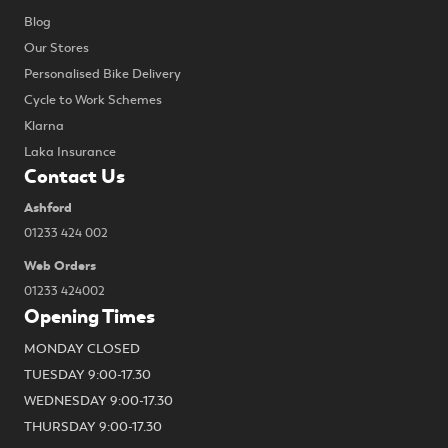
Blog
Our Stores
Personalised Bike Delivery
Cycle to Work Schemes
Klarna
Laka Insurance
Contact Us
Ashford
01233 424 002
Web Orders
01233 424002
Opening Times
MONDAY CLOSED
TUESDAY 9:00-17.30
WEDNESDAY 9:00-17.30
THURSDAY 9:00-17.30