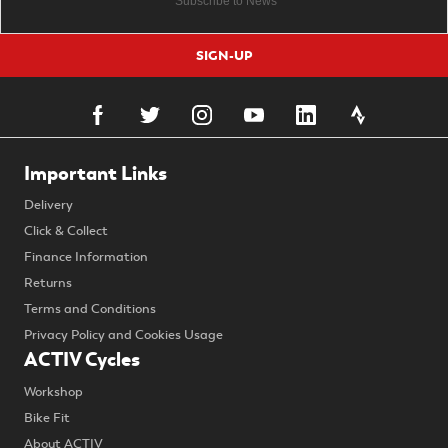
SIGN-UP
Important Links
Delivery
Click & Collect
Finance Information
Returns
Terms and Conditions
Privacy Policy and Cookies Usage
ACTIV Cycles
Workshop
Bike Fit
About ACTIV