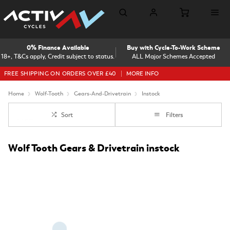
0% Finance Available
Buy with Cycle-To-Work Scheme
18+, T&Cs apply, Credit subject to status.
ALL Major Schemes Accepted
FREE SHIPPING ON ORDERS OVER £40
MORE INFO
Home
Wolf-Tooth
Gears-And-Drivetrain
Instock
Sort
Filters
Wolf Tooth Gears & Drivetrain instock