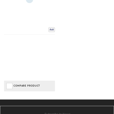
Add
COMPARE PRODUCT