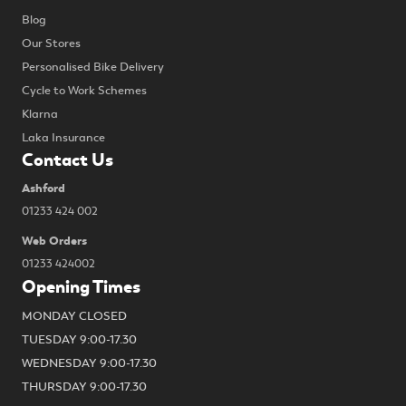
Blog
Our Stores
Personalised Bike Delivery
Cycle to Work Schemes
Klarna
Laka Insurance
Contact Us
Ashford
01233 424 002
Web Orders
01233 424002
Opening Times
MONDAY CLOSED
TUESDAY 9:00-17.30
WEDNESDAY 9:00-17.30
THURSDAY 9:00-17.30