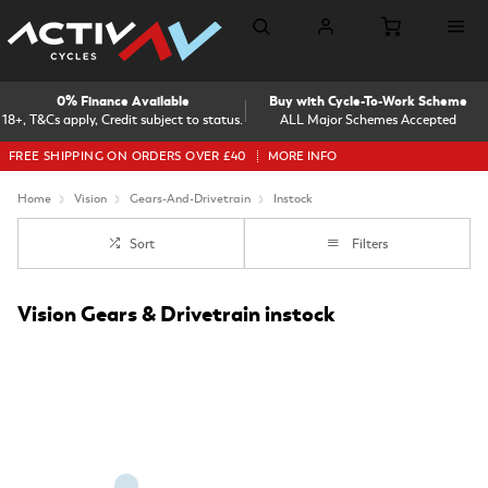
0% Finance Available
Buy with Cycle-To-Work Scheme
18+, T&Cs apply, Credit subject to status.
ALL Major Schemes Accepted
FREE SHIPPING ON ORDERS OVER £40
MORE INFO
Home
Vision
Gears-And-Drivetrain
Instock
Sort
Filters
Vision Gears & Drivetrain instock