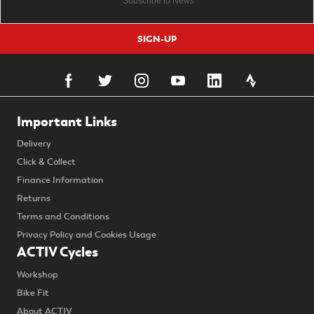
SIGN-UP
Important Links
Delivery
Click & Collect
Finance Information
Returns
Terms and Conditions
Privacy Policy and Cookies Usage
ACTIV Cycles
Workshop
Bike Fit
About ACTIV