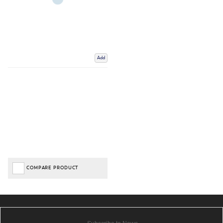
Add
COMPARE PRODUCT