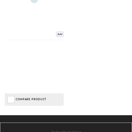
Add
COMPARE PRODUCT