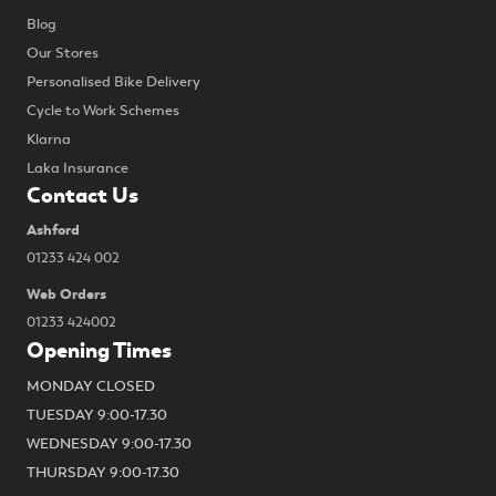
Blog
Our Stores
Personalised Bike Delivery
Cycle to Work Schemes
Klarna
Laka Insurance
Contact Us
Ashford
01233 424 002
Web Orders
01233 424002
Opening Times
MONDAY CLOSED
TUESDAY 9:00-17.30
WEDNESDAY 9:00-17.30
THURSDAY 9:00-17.30