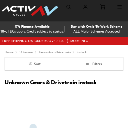
0% Finance Available
Buy with Cycle-To-Work Scheme
18+, T&Cs apply, Credit subject to status.
ALL Major Schemes Accepted
FREE SHIPPING ON ORDERS OVER £40
MORE INFO
Home
Unknown
Gears-And-Drivetrain
Instock
Sort
Filters
Unknown Gears & Drivetrain instock