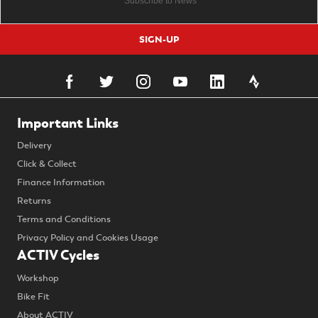
SIGN-UP
Important Links
Delivery
Click & Collect
Finance Information
Returns
Terms and Conditions
Privacy Policy and Cookies Usage
ACTIV Cycles
Workshop
Bike Fit
About ACTIV