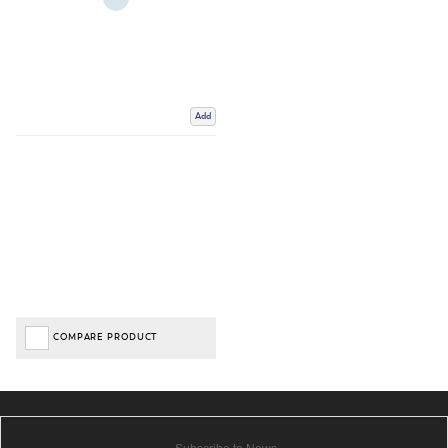
Add
COMPARE PRODUCT