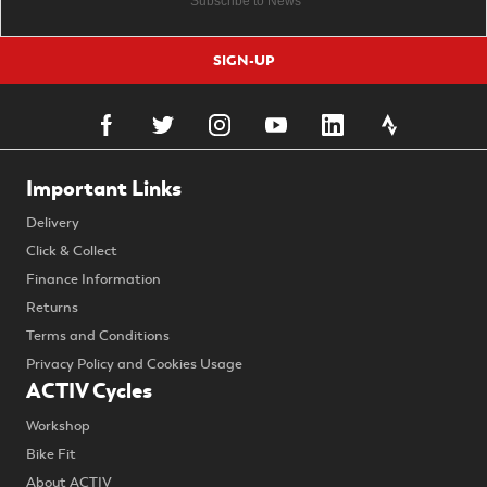
SIGN-UP
Important Links
Delivery
Click & Collect
Finance Information
Returns
Terms and Conditions
Privacy Policy and Cookies Usage
ACTIV Cycles
Workshop
Bike Fit
About ACTIV