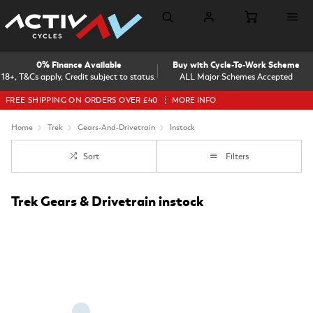
0% Finance Available
Buy with Cycle-To-Work Scheme
18+, T&Cs apply, Credit subject to status.
ALL Major Schemes Accepted
FREE SHIPPING ON ORDERS OVER £40
MORE INFO
Home
Trek
Gears-And-Drivetrain
Instock
Sort
Filters
Trek Gears & Drivetrain instock