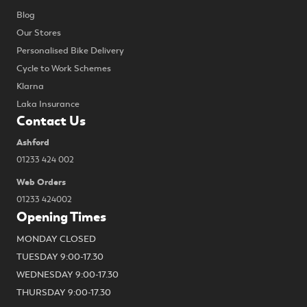
Blog
Our Stores
Personalised Bike Delivery
Cycle to Work Schemes
Klarna
Laka Insurance
Contact Us
Ashford
01233 424 002
Web Orders
01233 424002
Opening Times
MONDAY CLOSED
TUESDAY 9:00-17.30
WEDNESDAY 9:00-17.30
THURSDAY 9:00-17.30