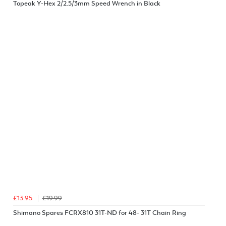
Topeak Y-Hex 2/2.5/3mm Speed Wrench in Black
£13.95
£19.99
Shimano Spares FCRX810 31T-ND for 48- 31T Chain Ring