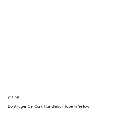
£13.95
Bontrager Gel Cork Handlebar Tape in Yellow