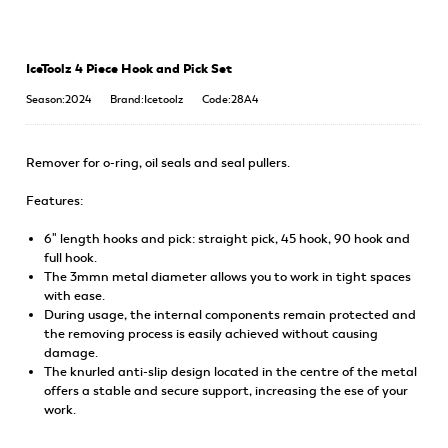
IceToolz 4 Piece Hook and Pick Set
Season:2024
Brand:Icetoolz
Code:28A4
Remover for o-ring, oil seals and seal pullers.
Features:
6" length hooks and pick: straight pick, 45 hook, 90 hook and
full hook.
The 3mmn metal diameter allows you to work in tight spaces
with ease.
During usage, the internal components remain protected and
the removing process is easily achieved without causing
damage.
The knurled anti-slip design located in the centre of the metal
offers a stable and secure support, increasing the ese of your
work.