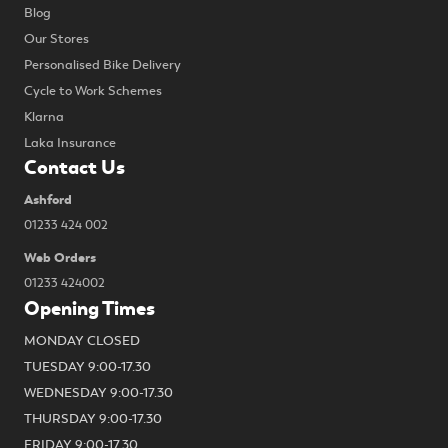
Blog
Our Stores
Personalised Bike Delivery
Cycle to Work Schemes
Klarna
Laka Insurance
Contact Us
Ashford
01233 424 002
Web Orders
01233 424002
Opening Times
MONDAY CLOSED
TUESDAY 9:00-17.30
WEDNESDAY 9:00-17.30
THURSDAY 9:00-17.30
FRIDAY 9:00-17.30