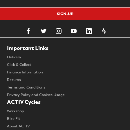
SIGN-UP
Important Links
Delivery
Click & Collect
Finance Information
Returns
Terms and Conditions
Privacy Policy and Cookies Usage
ACTIV Cycles
Workshop
Bike Fit
About ACTIV