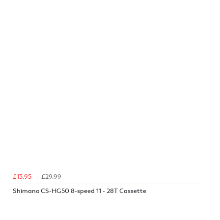
£13.95
£29.99
Shimano CS-HG50 8-speed 11 - 28T Cassette