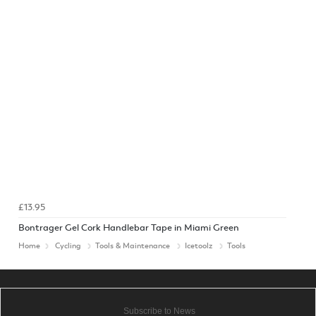
£13.95
Bontrager Gel Cork Handlebar Tape in Miami Green
Home
Cycling
Tools & Maintenance
Icetoolz
Tools