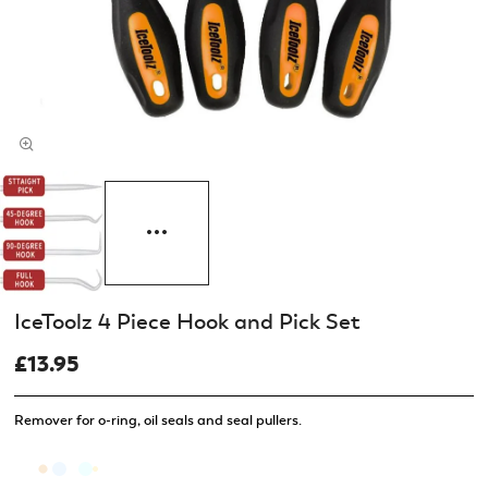
IceToolz 4 Piece Hook and Pick Set
£13.95
Remover for o-ring, oil seals and seal pullers.