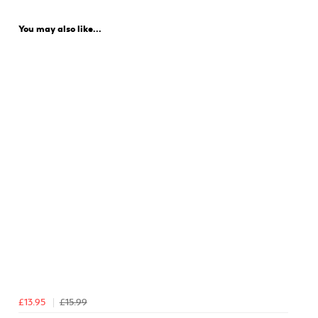
You may also like...
£13.95
£15.99