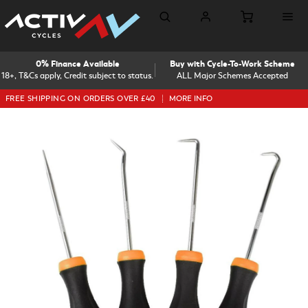
0% Finance Available
Buy with Cycle-To-Work Scheme
18+, T&Cs apply, Credit subject to status.
ALL Major Schemes Accepted
FREE SHIPPING ON ORDERS OVER £40
MORE INFO