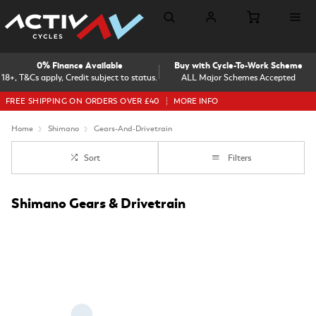
0% Finance Available
Buy with Cycle-To-Work Scheme
18+, T&Cs apply, Credit subject to status.
ALL Major Schemes Accepted
FREE SHIPPING ON ORDERS OVER £40
MORE INFO
Home
Shimano
Gears-And-Drivetrain
Sort
Filters
Shimano Gears & Drivetrain