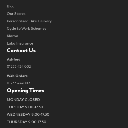
Blog
Our Stores
Personalised Bike Delivery
Cycle to Work Schemes
Klarna
Laka Insurance
Contact Us
Ashford
01233 424 002
Web Orders
01233 424002
Opening Times
MONDAY CLOSED
TUESDAY 9:00-17.30
WEDNESDAY 9:00-17.30
THURSDAY 9:00-17.30