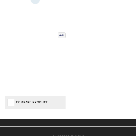
Add
COMPARE PRODUCT