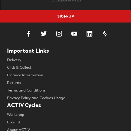
SIGN-UP
Important Links
Delivery
Click & Collect
Finance Information
Returns
Terms and Conditions
Privacy Policy and Cookies Usage
ACTIV Cycles
Workshop
Bike Fit
About ACTIV