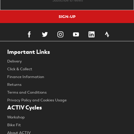
SIGN-UP
Important Links
Delivery
Click & Collect
Finance Information
Returns
Terms and Conditions
Privacy Policy and Cookies Usage
ACTIV Cycles
Workshop
Bike Fit
About ACTIV