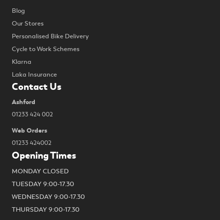
Blog
Our Stores
Personalised Bike Delivery
Cycle to Work Schemes
Klarna
Laka Insurance
Contact Us
Ashford
01233 424 002
Web Orders
01233 424002
Opening Times
MONDAY CLOSED
TUESDAY 9:00-17.30
WEDNESDAY 9:00-17.30
THURSDAY 9:00-17.30