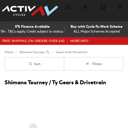
0% Finance Available
Buy with Cycle-To-Work Scheme
18+, T&Cs apply, Credit subject to status.
ALL Major Schemes Accepted
FREE SHIPPING ON ORDERS OVER £40
MORE INFO
Home
Shimano-Tourney--Ty
Gears-And-Drivetrain
Sort
Filters
Shimano Tourney / Ty Gears & Drivetrain