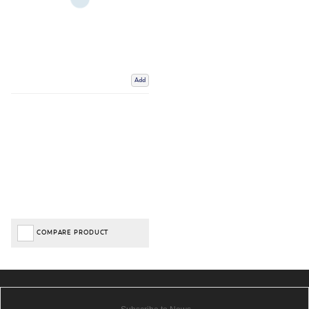
Add
COMPARE PRODUCT