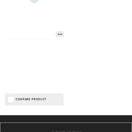
Add
COMPARE PRODUCT