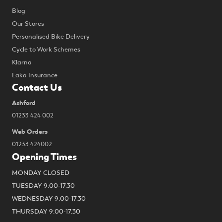
Blog
Our Stores
Personalised Bike Delivery
Cycle to Work Schemes
Klarna
Laka Insurance
Contact Us
Ashford
01233 424 002
Web Orders
01233 424002
Opening Times
MONDAY CLOSED
TUESDAY 9:00-17.30
WEDNESDAY 9:00-17.30
THURSDAY 9:00-17.30