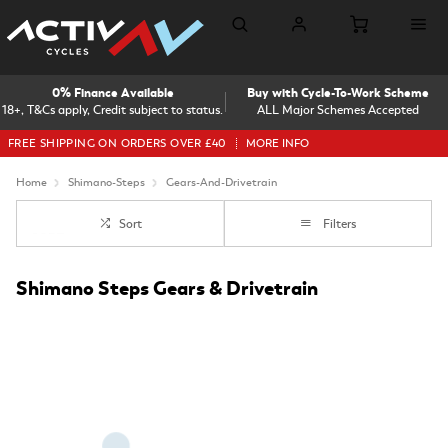
0% Finance Available
Buy with Cycle-To-Work Scheme
18+, T&Cs apply, Credit subject to status.
ALL Major Schemes Accepted
FREE SHIPPING ON ORDERS OVER £40
MORE INFO
Home
Shimano-Steps
Gears-And-Drivetrain
Sort
Filters
Shimano Steps Gears & Drivetrain