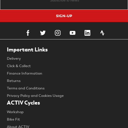
SIGN-UP
Important Links
Delivery
Click & Collect
Finance Information
Returns
Terms and Conditions
Privacy Policy and Cookies Usage
ACTIV Cycles
Workshop
Bike Fit
About ACTIV