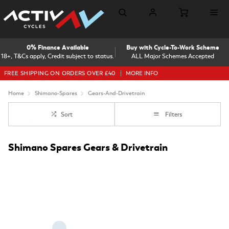
0% Finance Available
Buy with Cycle-To-Work Scheme
18+, T&Cs apply, Credit subject to status.
ALL Major Schemes Accepted
FREE SHIPPING ON ORDERS OVER £40
MORE INFO
Home
Shimano-Spares
Gears-And-Drivetrain
Sort
Filters
Shimano Spares Gears & Drivetrain