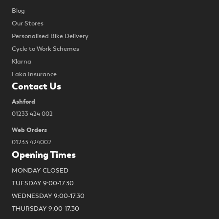
Blog
Our Stores
Personalised Bike Delivery
Cycle to Work Schemes
Klarna
Laka Insurance
Contact Us
Ashford
01233 424 002
Web Orders
01233 424002
Opening Times
MONDAY CLOSED
TUESDAY 9:00-17.30
WEDNESDAY 9:00-17.30
THURSDAY 9:00-17.30