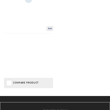
Add
COMPARE PRODUCT