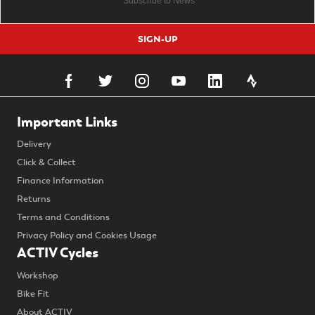
SIGN-UP
Important Links
Delivery
Click & Collect
Finance Information
Returns
Terms and Conditions
Privacy Policy and Cookies Usage
ACTIV Cycles
Workshop
Bike Fit
About ACTIV