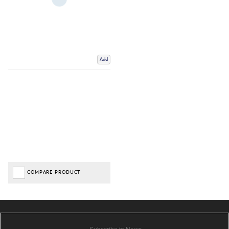
Add
COMPARE PRODUCT