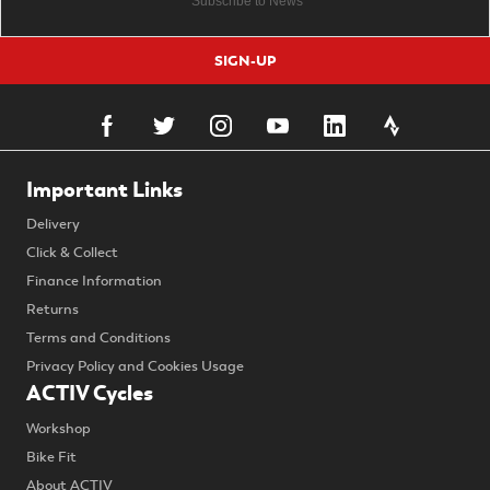
SIGN-UP
Important Links
Delivery
Click & Collect
Finance Information
Returns
Terms and Conditions
Privacy Policy and Cookies Usage
ACTIV Cycles
Workshop
Bike Fit
About ACTIV