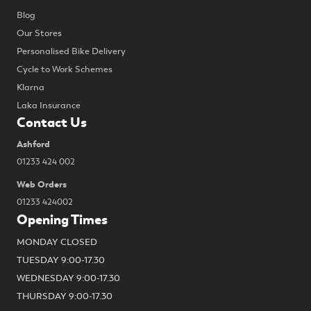
Blog
Our Stores
Personalised Bike Delivery
Cycle to Work Schemes
Klarna
Laka Insurance
Contact Us
Ashford
01233 424 002
Web Orders
01233 424002
Opening Times
MONDAY CLOSED
TUESDAY 9:00-17.30
WEDNESDAY 9:00-17.30
THURSDAY 9:00-17.30