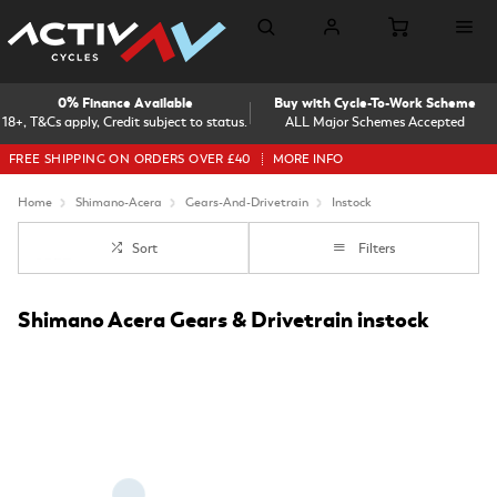
0% Finance Available
Buy with Cycle-To-Work Scheme
18+, T&Cs apply, Credit subject to status.
ALL Major Schemes Accepted
FREE SHIPPING ON ORDERS OVER £40
MORE INFO
Home
Shimano-Acera
Gears-And-Drivetrain
Instock
Sort
Filters
Shimano Acera Gears & Drivetrain instock