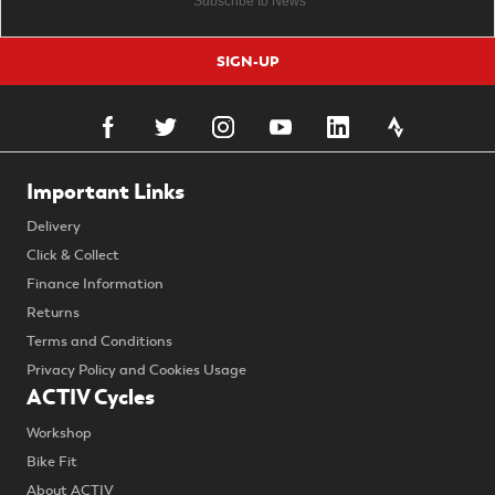
SIGN-UP
Important Links
Delivery
Click & Collect
Finance Information
Returns
Terms and Conditions
Privacy Policy and Cookies Usage
ACTIV Cycles
Workshop
Bike Fit
About ACTIV