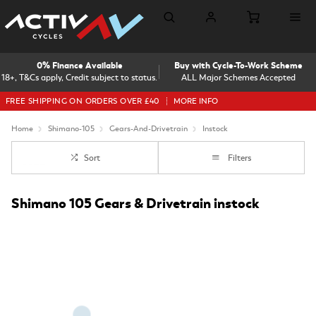
0% Finance Available
Buy with Cycle-To-Work Scheme
18+, T&Cs apply, Credit subject to status.
ALL Major Schemes Accepted
FREE SHIPPING ON ORDERS OVER £40
MORE INFO
Home
Shimano-105
Gears-And-Drivetrain
Instock
Sort
Filters
Shimano 105 Gears & Drivetrain instock