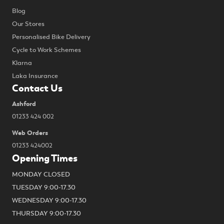
Blog
Our Stores
Personalised Bike Delivery
Cycle to Work Schemes
Klarna
Laka Insurance
Contact Us
Ashford
01233 424 002
Web Orders
01233 424002
Opening Times
MONDAY CLOSED
TUESDAY 9:00-17.30
WEDNESDAY 9:00-17.30
THURSDAY 9:00-17.30