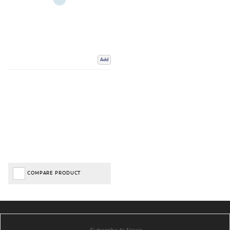
Add
COMPARE PRODUCT