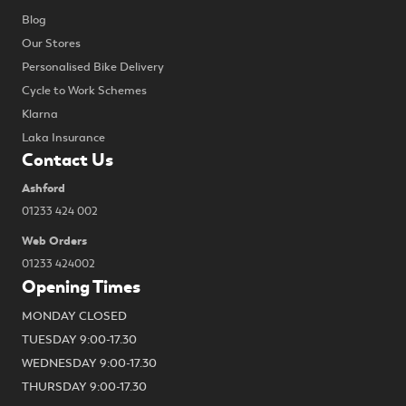
Blog
Our Stores
Personalised Bike Delivery
Cycle to Work Schemes
Klarna
Laka Insurance
Contact Us
Ashford
01233 424 002
Web Orders
01233 424002
Opening Times
MONDAY CLOSED
TUESDAY 9:00-17.30
WEDNESDAY 9:00-17.30
THURSDAY 9:00-17.30