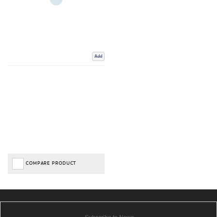
Add
COMPARE PRODUCT