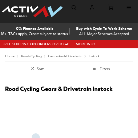
0% Finance Available
Buy with Cycle-To-Work Scheme
18+, T&Cs apply, Credit subject to status.
ALL Major Schemes Accepted
FREE SHIPPING ON ORDERS OVER £40
MORE INFO
Home
Road-Cycling
Gears-And-Drivetrain
Instock
Sort
Filters
Road Cycling Gears & Drivetrain instock