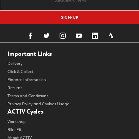
SIGN-UP
Important Links
Delivery
Click & Collect
Finance Information
Returns
Terms and Conditions
Privacy Policy and Cookies Usage
ACTIV Cycles
Workshop
Bike Fit
About ACTIV