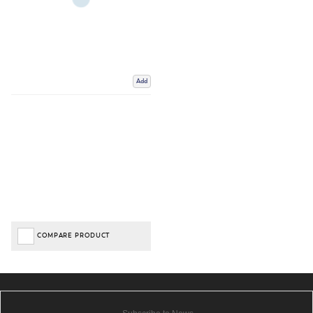
Add
COMPARE PRODUCT