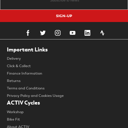
SIGN-UP
Important Links
Delivery
Click & Collect
Finance Information
Returns
Terms and Conditions
Privacy Policy and Cookies Usage
ACTIV Cycles
Workshop
Bike Fit
About ACTIV