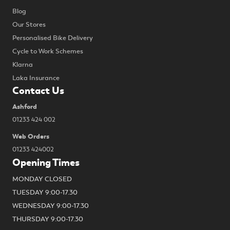
Blog
Our Stores
Personalised Bike Delivery
Cycle to Work Schemes
Klarna
Laka Insurance
Contact Us
Ashford
01233 424 002
Web Orders
01233 424002
Opening Times
MONDAY CLOSED
TUESDAY 9:00-17.30
WEDNESDAY 9:00-17.30
THURSDAY 9:00-17.30