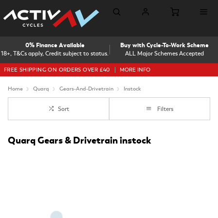
0% Finance Available
Buy with Cycle-To-Work Scheme
18+, T&Cs apply, Credit subject to status.
ALL Major Schemes Accepted
FREE SHIPPING ON ORDERS OVER £40
MORE INFO
Home
Quarq
Gears-And-Drivetrain
Instock
Sort
Filters
Quarq Gears & Drivetrain instock