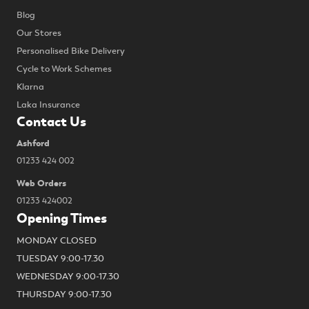
Blog
Our Stores
Personalised Bike Delivery
Cycle to Work Schemes
Klarna
Laka Insurance
Contact Us
Ashford
01233 424 002
Web Orders
01233 424002
Opening Times
MONDAY CLOSED
TUESDAY 9:00-17.30
WEDNESDAY 9:00-17.30
THURSDAY 9:00-17.30