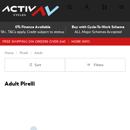
0% Finance Available
Buy with Cycle-To-Work Scheme
18+, T&Cs apply, Credit subject to status.
ALL Major Schemes Accepted
FREE SHIPPING ON ORDERS OVER £40
MORE INFO
Home
Pirelli
Adult
Sort
Filters
Adult Pirelli