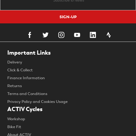
SIGN-UP
Important Links
Delivery
Click & Collect
Finance Information
Returns
Terms and Conditions
Privacy Policy and Cookies Usage
ACTIV Cycles
Workshop
Bike Fit
About ACTIV