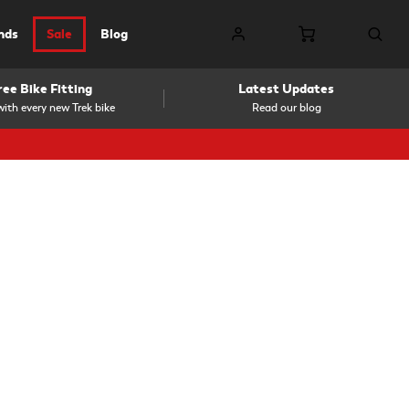
nds
Sale
Blog
ree Bike Fitting
Latest Updates
ith every new Trek bike
Read our blog