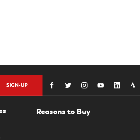
SIGN-UP
es
0