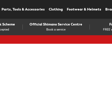
Parts, Tools & Accessories
Clothing
Footwear & Helmets
Bra
rk Scheme
Official Shimano Service Centre
F
cepted
Book a service
FREE w