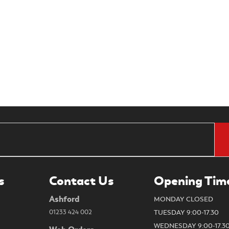
s
Contact Us
Opening Tim
Ashford
MONDAY CLOSED
01233 424 002
TUESDAY 9:00-17.30
WEDNESDAY 9:00-17.3