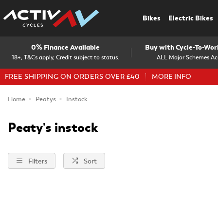
Bikes
Electric Bikes
0% Finance Available
Buy with Cycle-To-Wo
18+, T&Cs apply, Credit subject to status.
ALL Major Schemes Ac
FREE SHIPPING ON ORDERS OVER £40
MORE INFO
Home
Peatys
Instock
Peaty's instock
Filters
Sort