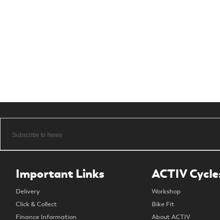
Important Links
ACTIV Cycle
Delivery
Workshop
Click & Collect
Bike Fit
Finance Information
About ACTIV