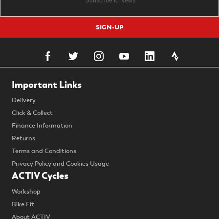
SIGN-UP
Important Links
Delivery
Click & Collect
Finance Information
Returns
Terms and Conditions
Privacy Policy and Cookies Usage
ACTIV Cycles
Workshop
Bike Fit
About ACTIV