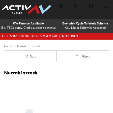
0% Finance Available
Buy with Cycle-To-Work Scheme
18+, T&Cs apply, Credit subject to status.
ALL Major Schemes Accepted
FREE SHIPPING ON ORDERS OVER £40
MORE INFO
Home
Nutrak
Instock
Sort
Filters
Nutrak instock