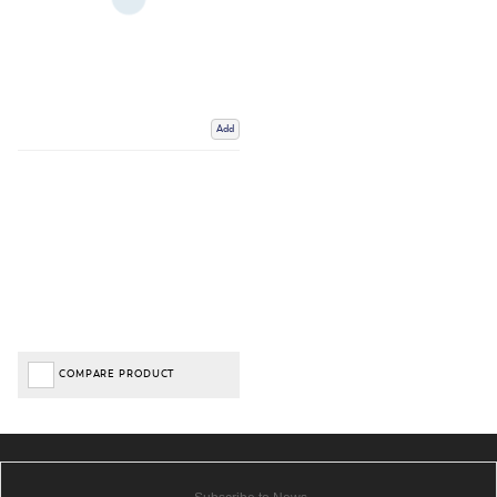
Add
COMPARE PRODUCT