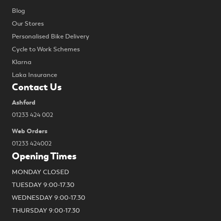
Blog
Our Stores
Personalised Bike Delivery
Cycle to Work Schemes
Klarna
Laka Insurance
Contact Us
Ashford
01233 424 002
Web Orders
01233 424002
Opening Times
MONDAY CLOSED
TUESDAY 9:00-17.30
WEDNESDAY 9:00-17.30
THURSDAY 9:00-17.30