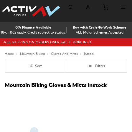
0% Finance Available
Buy with Cycle-To-Work Scheme
18+, T&Cs apply, Credit subject to status.
ALL Major Schemes Accepted
FREE SHIPPING ON ORDERS OVER £40
MORE INFO
Home
Mountain-Biking
Gloves-And-Mitts
Instock
Sort
Filters
Mountain Biking Gloves & Mitts instock