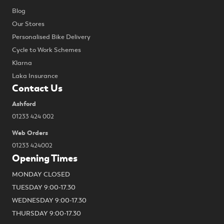
Blog
Our Stores
Personalised Bike Delivery
Cycle to Work Schemes
Klarna
Laka Insurance
Contact Us
Ashford
01233 424 002
Web Orders
01233 424002
Opening Times
MONDAY CLOSED
TUESDAY 9:00-17.30
WEDNESDAY 9:00-17.30
THURSDAY 9:00-17.30