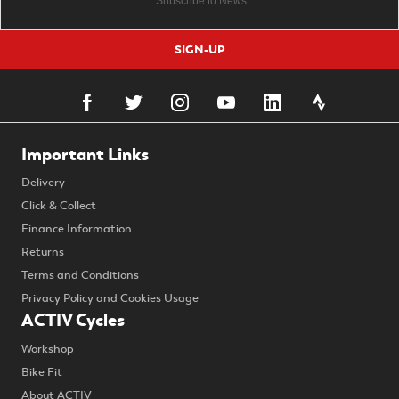
SIGN-UP
Important Links
Delivery
Click & Collect
Finance Information
Returns
Terms and Conditions
Privacy Policy and Cookies Usage
ACTIV Cycles
Workshop
Bike Fit
About ACTIV