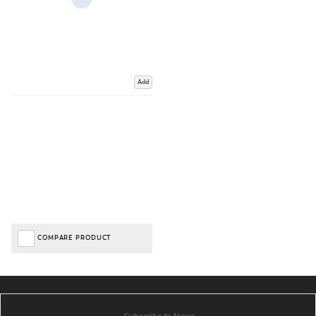
Add
COMPARE PRODUCT