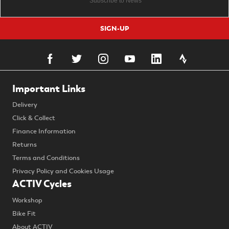
SIGN-UP
Important Links
Delivery
Click & Collect
Finance Information
Returns
Terms and Conditions
Privacy Policy and Cookies Usage
ACTIV Cycles
Workshop
Bike Fit
About ACTIV