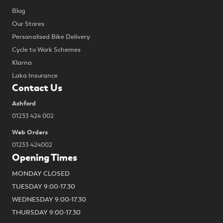
Blog
Our Stores
Personalised Bike Delivery
Cycle to Work Schemes
Klarna
Laka Insurance
Contact Us
Ashford
01233 424 002
Web Orders
01233 424002
Opening Times
MONDAY CLOSED
TUESDAY 9:00-17.30
WEDNESDAY 9:00-17.30
THURSDAY 9:00-17.30