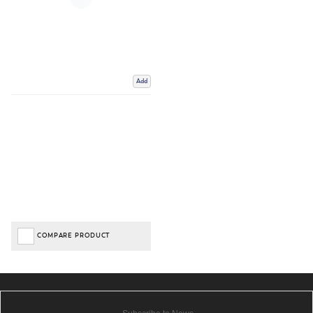
Add
COMPARE PRODUCT