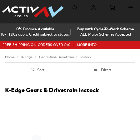
0% Finance Available
Buy with Cycle-To-Work Scheme
18+, T&Cs apply, Credit subject to status.
ALL Major Schemes Accepted
FREE SHIPPING ON ORDERS OVER £40
MORE INFO
Home
K-Edge
Gears-And-Drivetrain
Instock
Sort
Filters
K-Edge Gears & Drivetrain instock