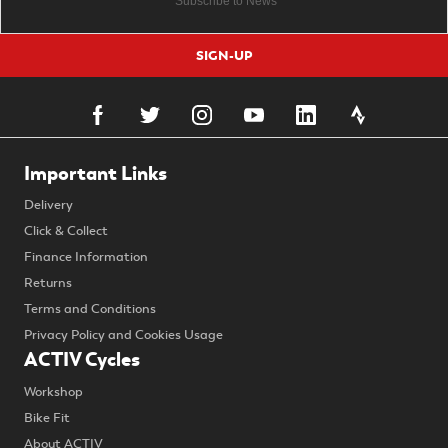
SIGN-UP
Important Links
Delivery
Click & Collect
Finance Information
Returns
Terms and Conditions
Privacy Policy and Cookies Usage
ACTIV Cycles
Workshop
Bike Fit
About ACTIV