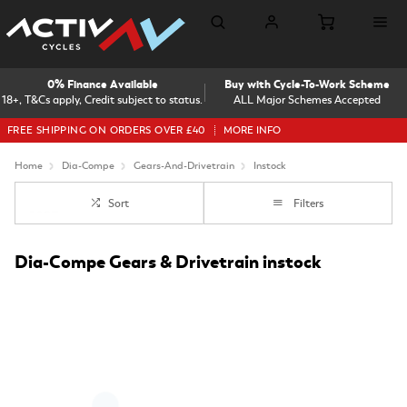
0% Finance Available
Buy with Cycle-To-Work Scheme
18+, T&Cs apply, Credit subject to status.
ALL Major Schemes Accepted
FREE SHIPPING ON ORDERS OVER £40
MORE INFO
Home
Dia-Compe
Gears-And-Drivetrain
Instock
Sort
Filters
Dia-Compe Gears & Drivetrain instock