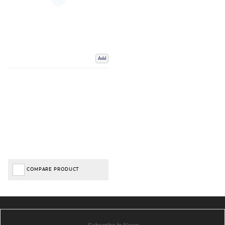
Add
COMPARE PRODUCT