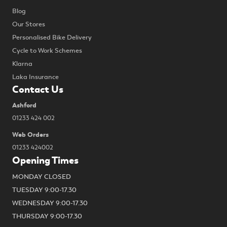
Blog
Our Stores
Personalised Bike Delivery
Cycle to Work Schemes
Klarna
Laka Insurance
Contact Us
Ashford
01233 424 002
Web Orders
01233 424002
Opening Times
MONDAY CLOSED
TUESDAY 9:00-17.30
WEDNESDAY 9:00-17.30
THURSDAY 9:00-17.30