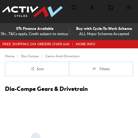
0% Finance Available
Buy with Cycle-To-Work Scheme
18+, T&Cs apply, Credit subject to status.
ALL Major Schemes Accepted
FREE SHIPPING ON ORDERS OVER £40
MORE INFO
Home
Dia-Compe
Gears-And-Drivetrain
Sort
Filters
Dia-Compe Gears & Drivetrain