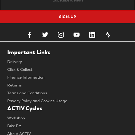
SIGN-UP
Important Links
Delivery
Click & Collect
Finance Information
Returns
Terms and Conditions
Privacy Policy and Cookies Usage
ACTIV Cycles
Workshop
Bike Fit
About ACTIV