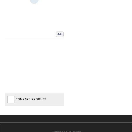
Add
COMPARE PRODUCT