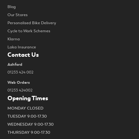
Blog
Our Stores
Personalised Bike Delivery
Cycle to Work Schemes
Klarna
Laka Insurance
Contact Us
Ashford
01233 424 002
Web Orders
01233 424002
Opening Times
MONDAY CLOSED
TUESDAY 9:00-17.30
WEDNESDAY 9:00-17.30
THURSDAY 9:00-17.30