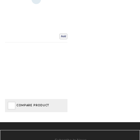
Add
COMPARE PRODUCT