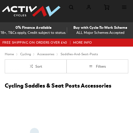
0% Finance Available
Buy with Cycle-To-Work Scheme
18+, T&Cs apply, Credit subject to status.
ALL Major Schemes Accepted
FREE SHIPPING ON ORDERS OVER £40
MORE INFO
Home
Cycling
Accessories
Saddles-And-Seat-Posts
Sort
Filters
Cycling Saddles & Seat Posts Accessories