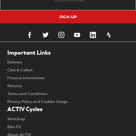
SIGN-UP
Important Links
Delivery
Click & Collect
Finance Information
Returns
Terms and Conditions
Privacy Policy and Cookies Usage
ACTIV Cycles
Workshop
Bike Fit
About ACTIV