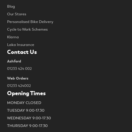
Blog
Our Stores
Personalised Bike Delivery
Cycle to Work Schemes
Klarna
Laka Insurance
Contact Us
Ashford
01233 424 002
Web Orders
01233 424002
Opening Times
MONDAY CLOSED
TUESDAY 9:00-17.30
WEDNESDAY 9:00-17.30
THURSDAY 9:00-17.30