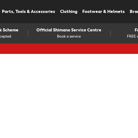
Parts, Tools & Accessories
Clothing
Footwear & Helmets
Bra
rk Scheme
Official Shimano Service Centre
F
cepted
Book a service
FREE w