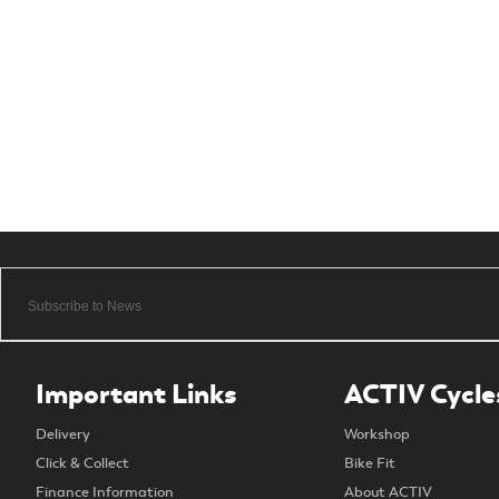
Important Links
ACTIV Cycle
Delivery
Workshop
Click & Collect
Bike Fit
Finance Information
About ACTIV