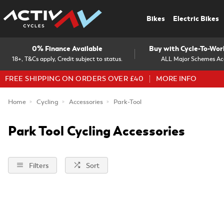
Bikes
Electric Bikes
0% Finance Available
Buy with Cycle-To-Wo
18+, T&Cs apply, Credit subject to status.
ALL Major Schemes Ac
FREE SHIPPING ON ORDERS OVER £40
MORE INFO
Home
Cycling
Accessories
Park-Tool
Park Tool Cycling Accessories
Filters
Sort