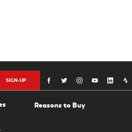
SIGN-UP
es
0