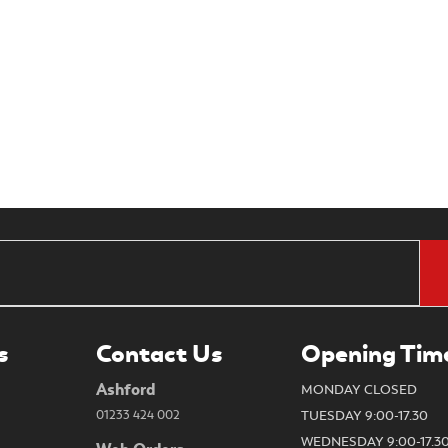
s
Contact Us
Opening Tim
Ashford
MONDAY CLOSED
01233 424 002
TUESDAY 9:00-17.30
WEDNESDAY 9:00-17.3