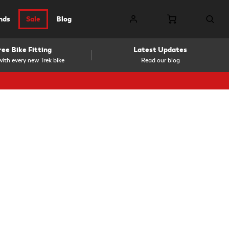
nds
Sale
Blog
ree Bike Fitting
Latest Updates
ith every new Trek bike
Read our blog