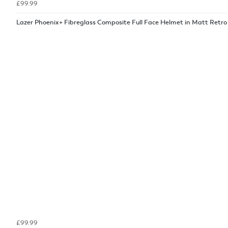
£99.99
Lazer Phoenix+ Fibreglass Composite Full Face Helmet in Matt Retro
£99.99