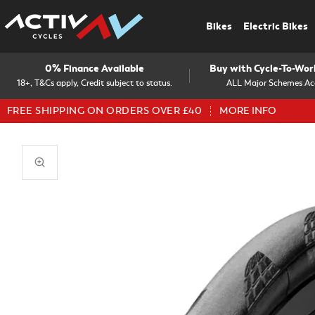
Bikes
Electric Bikes
0% Finance Available
Buy with Cycle-To-Wo
18+, T&Cs apply, Credit subject to status.
ALL Major Schemes Ac
FREE SHIPPING ON ORDERS OVER £40
MORE INFO