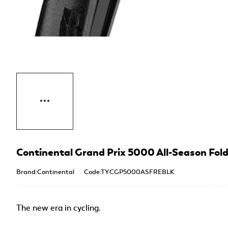
Continental Grand Prix 5000 All-Season Foldi
Brand:Continental
Code:TYCGP5000ASFREBLK
The new era in cycling.