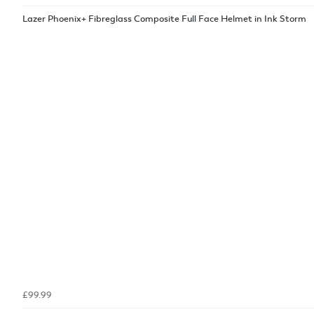
Lazer Phoenix+ Fibreglass Composite Full Face Helmet in Ink Storm
£99.99