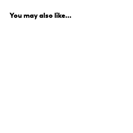
You may also like...