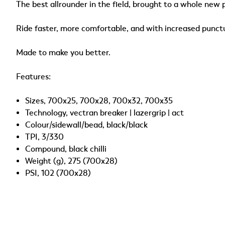
The best allrounder in the field, brought to a whole new 
Ride faster, more comfortable, and with increased punct
Made to make you better.
Features:
Sizes, 700x25, 700x28, 700x32, 700x35
Technology, vectran breaker | lazergrip | act
Colour/sidewall/bead, black/black
TPI, 3/330
Compound, black chilli
Weight (g), 275 (700x28)
PSI, 102 (700x28)