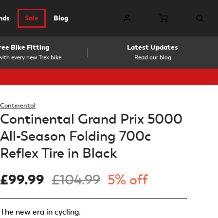
nds
Sale
Blog
ree Bike Fitting
Latest Updates
ith every new Trek bike
Read our blog
Continental
Continental Grand Prix 5000
All-Season Folding 700c
Reflex Tire in Black
£99.99
£104.99
5% off
The new era in cycling.