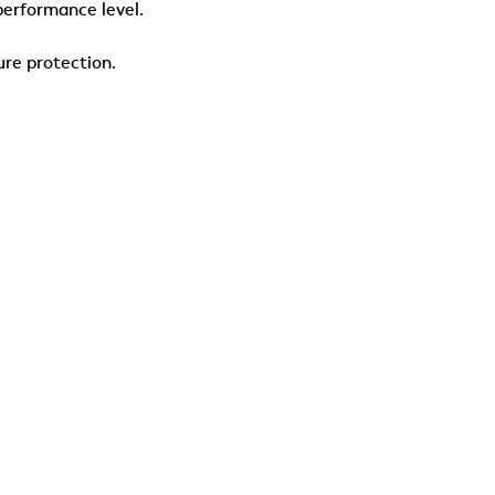
performance level.
ure protection.