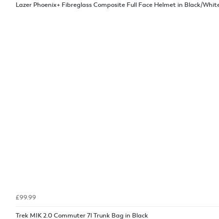
Lazer Phoenix+ Fibreglass Composite Full Face Helmet in Black/Whit
£99.99
Trek MIK 2.0 Commuter 7l Trunk Bag in Black