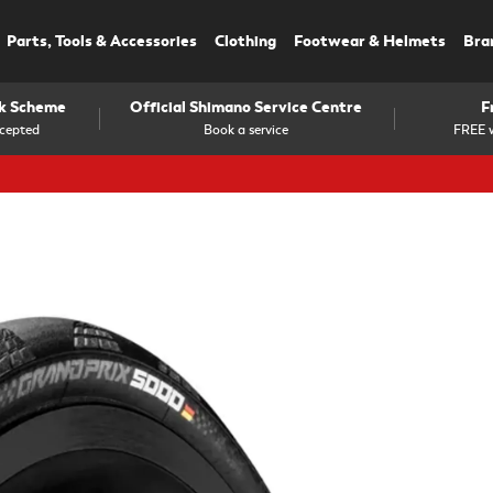
Parts, Tools & Accessories
Clothing
Footwear & Helmets
Bra
rk Scheme
Official Shimano Service Centre
F
cepted
Book a service
FREE w