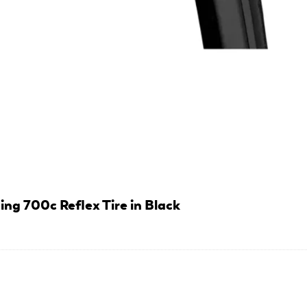
ng 700c Reflex Tire in Black