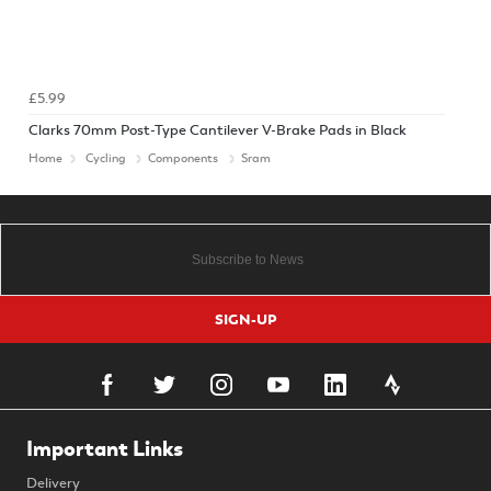
£5.99
Clarks 70mm Post-Type Cantilever V-Brake Pads in Black
Home
Cycling
Components
Sram
SIGN-UP
Important Links
Delivery