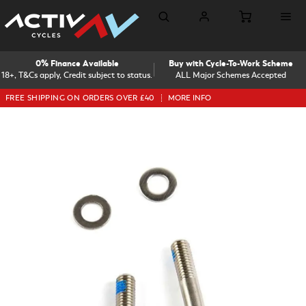
0% Finance Available
Buy with Cycle-To-Work Scheme
18+, T&Cs apply, Credit subject to status.
ALL Major Schemes Accepted
FREE SHIPPING ON ORDERS OVER £40
MORE INFO