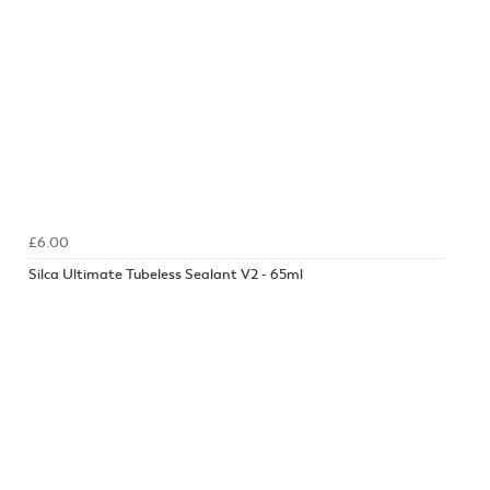
£6.00
Silca Ultimate Tubeless Sealant V2 - 65ml