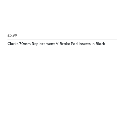
£5.99
Clarks 70mm Replacement V-Brake Pad Inserts in Black