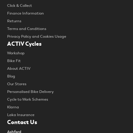
Click & Collect
Finance Information
Returns
Terms and Conditions
Privacy Policy and Cookies Usage
ACTIV Cycles
Workshop
Bike Fit
About ACTIV
Blog
Our Stores
Personalised Bike Delivery
Cycle to Work Schemes
Klarna
Laka Insurance
Contact Us
Ashford