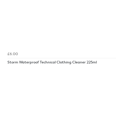
£6.00
Storm Waterproof Technical Clothing Cleaner 225ml