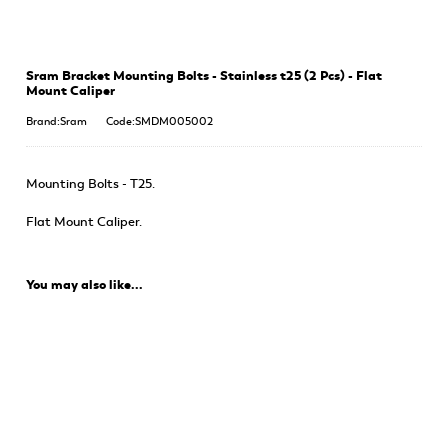
Sram Bracket Mounting Bolts - Stainless t25 (2 Pcs) - Flat
Mount Caliper
Brand:Sram
Code:SMDM005002
Mounting Bolts - T25.
Flat Mount Caliper.
You may also like...