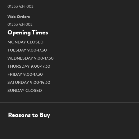
01233 424 002
Web Orders
01233 424002
Opening Times
MONDAY CLOSED
TUESDAY 9:00-17.30
WEDNESDAY 9:00-17.30
THURSDAY 9:00-17.30
FRIDAY 9:00-17.30
SATURDAY 9:00-14.30
SUNDAY CLOSED