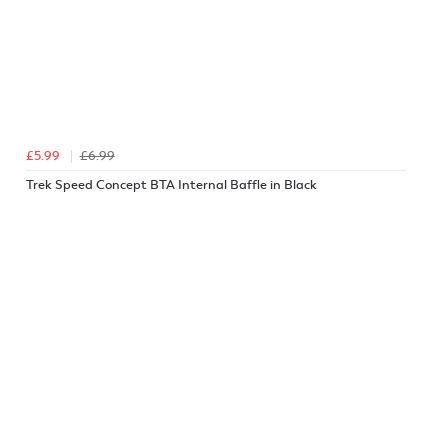
£5.99
£6.99
Trek Speed Concept BTA Internal Baffle in Black