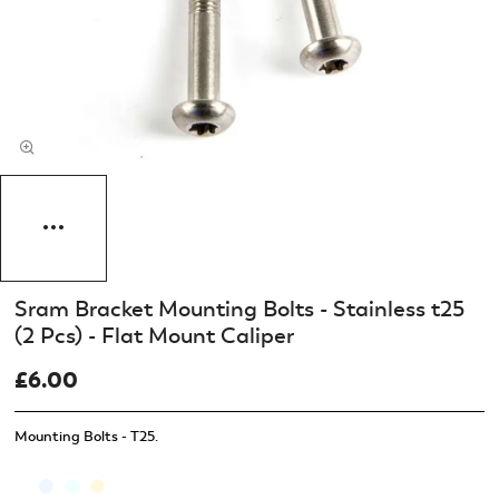
Sram Bracket Mounting Bolts - Stainless t25
(2 Pcs) - Flat Mount Caliper
£6.00
Mounting Bolts - T25.