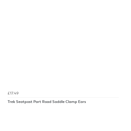
£17.49
Trek Seatpost Part Road Saddle Clamp Ears