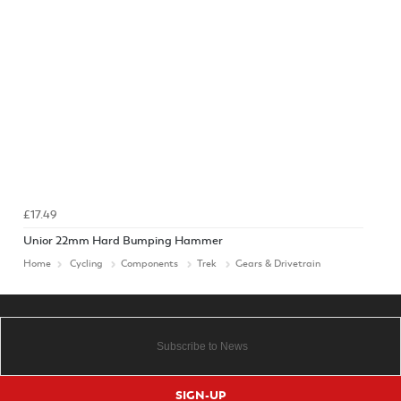
£17.49
Unior 22mm Hard Bumping Hammer
Home
Cycling
Components
Trek
Gears & Drivetrain
SIGN-UP