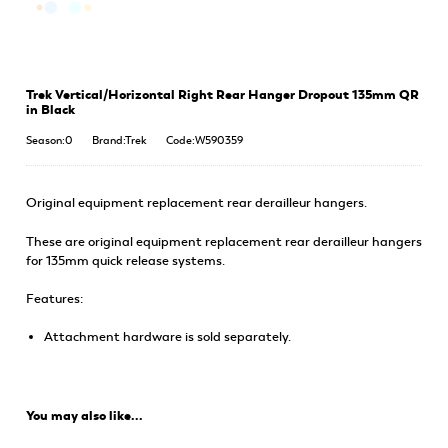
Trek Vertical/Horizontal Right Rear Hanger Dropout 135mm QR
in Black
Season:0
Brand:Trek
Code:W590359
Original equipment replacement rear derailleur hangers.
These are original equipment replacement rear derailleur hangers
for 135mm quick release systems.
Features:
Attachment hardware is sold separately.
You may also like...