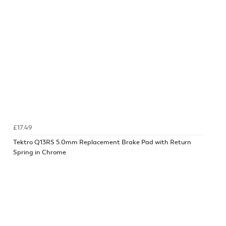
£17.49
Tektro Q13RS 5.0mm Replacement Brake Pad with Return
Spring in Chrome