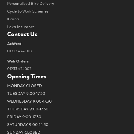
Personalised Bike Delivery
Cycle to Work Schemes
Klarna
Laka Insurance
Contact Us
Ashford
01233 424 002
Web Orders
01233 424002
Opening Times
MONDAY CLOSED
TUESDAY 9:00-17.30
WEDNESDAY 9:00-17.30
THURSDAY 9:00-17.30
FRIDAY 9:00-17.30
SATURDAY 9:00-14.30
SUNDAY CLOSED