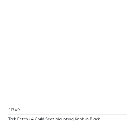
£17.49
Trek Fetch+ 4 Child Seat Mounting Knob in Black