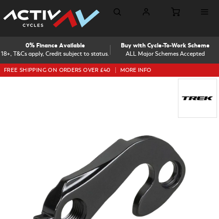
0% Finance Available
Buy with Cycle-To-Work Scheme
18+, T&Cs apply, Credit subject to status.
ALL Major Schemes Accepted
FREE SHIPPING ON ORDERS OVER £40
MORE INFO