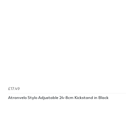
£17.49
Atranvelo Stylo Adjustable 24-8cm Kickstand in Black