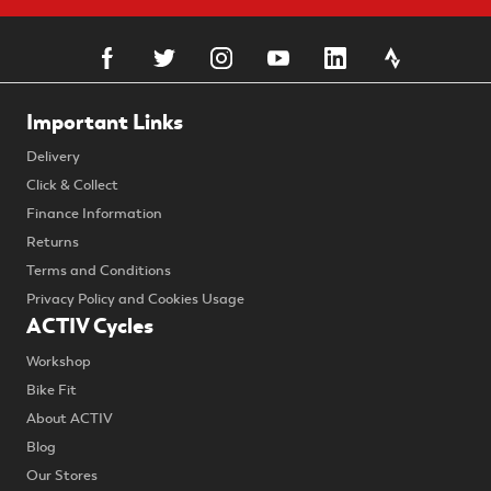
Important Links
Delivery
Click & Collect
Finance Information
Returns
Terms and Conditions
Privacy Policy and Cookies Usage
ACTIV Cycles
Workshop
Bike Fit
About ACTIV
Blog
Our Stores