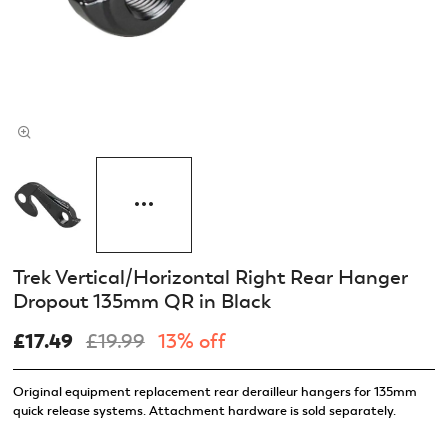
Trek Vertical/Horizontal Right Rear Hanger
Dropout 135mm QR in Black
£17.49
£19.99
13% off
Original equipment replacement rear derailleur hangers for 135mm
quick release systems. Attachment hardware is sold separately.