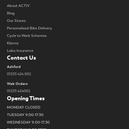
About ACTIV
Blog
Our Stores
Personalised Bike Delivery
Cycle to Work Schemes
Klarna
Laka Insurance
Contact Us
Ashford
01233 424 002
Web Orders
01233 424002
Opening Times
MONDAY CLOSED
TUESDAY 9:00-17.30
WEDNESDAY 9:00-17.30