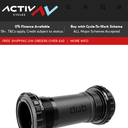
0% Finance Available
Buy with Cycle-To-Work Scheme
18+, T&Cs apply, Credit subject to status.
ALL Major Schemes Accepted
FREE SHIPPING ON ORDERS OVER £40
MORE INFO