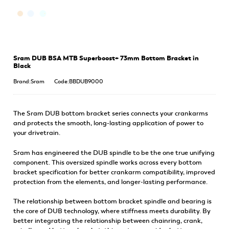
Sram DUB BSA MTB Superboost+ 73mm Bottom Bracket in
Black
Brand:Sram
Code:BBDUB9000
The Sram DUB bottom bracket series connects your crankarms
and protects the smooth, long-lasting application of power to
your drivetrain.
Sram has engineered the DUB spindle to be the one true unifying
component. This oversized spindle works across every bottom
bracket specification for better crankarm compatibility, improved
protection from the elements, and longer-lasting performance.
The relationship between bottom bracket spindle and bearing is
the core of DUB technology, where stiffness meets durability. By
better integrating the relationship between chainring, crank,