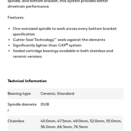
spindle, and bottom bracket, this system provides better
drivetrain performance.
Features:
One oversized spindle to work across every bottom bracket
specification
Gutter Seal Technology™ seals against the elements
Significantly lighter than GXP® system
Sealed cartridge bearings available in both stainless and
ceramic versions
Technical Information
Bearing type
Ceramic, Standard
Spindle diamete
DUB
r
Chainline
45.0mm, 47.5mm, 49.0mm, 52.0mm, 55.0mm,
56.0mm, 66.5mm, 76.5mm