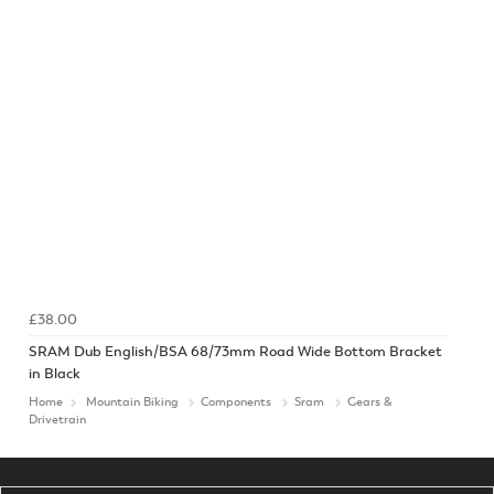
£38.00
SRAM Dub English/BSA 68/73mm Road Wide Bottom Bracket
in Black
Home
Mountain Biking
Components
Sram
Gears &
Drivetrain