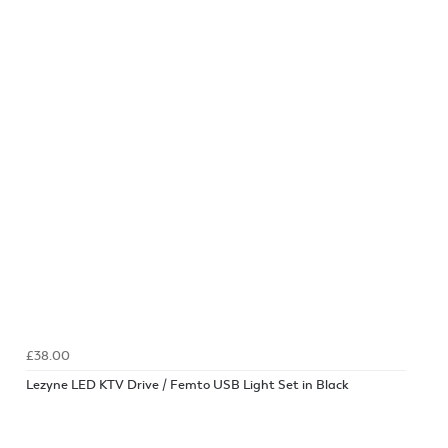
£38.00
Lezyne LED KTV Drive / Femto USB Light Set in Black