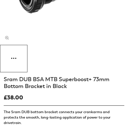
Sram DUB BSA MTB Superboost+ 73mm
Bottom Bracket in Black
£38.00
The Sram DUB bottom bracket connects your crankarms and
protects the smooth, long-lasting application of power to your
drivetrain.