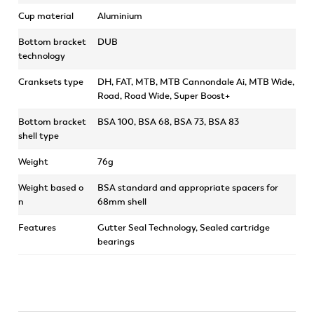
Cup material
Aluminium
Bottom bracket
DUB
technology
Cranksets type
DH, FAT, MTB, MTB Cannondale Ai, MTB Wide,
Road, Road Wide, Super Boost+
Bottom bracket
BSA 100, BSA 68, BSA 73, BSA 83
shell type
Weight
76g
Weight based o
BSA standard and appropriate spacers for
n
68mm shell
Features
Gutter Seal Technology, Sealed cartridge
bearings