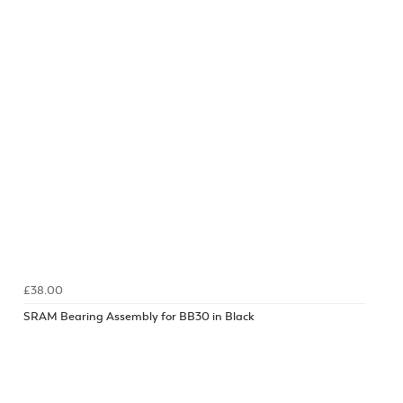
£38.00
SRAM Bearing Assembly for BB30 in Black