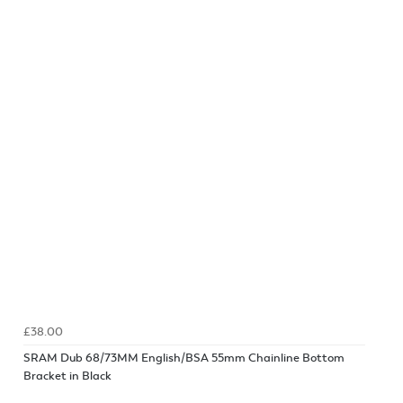
£38.00
SRAM Dub 68/73MM English/BSA 55mm Chainline Bottom
Bracket in Black