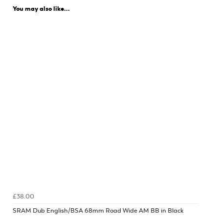
You may also like...
£38.00
SRAM Dub English/BSA 68mm Road Wide AM BB in Black