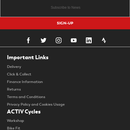
SIGN-UP
Important Links
Delivery
Click & Collect
Finance Information
Returns
Terms and Conditions
Privacy Policy and Cookies Usage
ACTIV Cycles
Workshop
Bike Fit