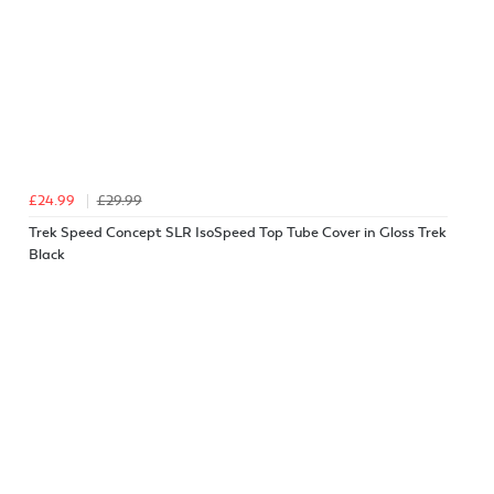
£24.99
£29.99
Trek Speed Concept SLR IsoSpeed Top Tube Cover in Gloss Trek
Black