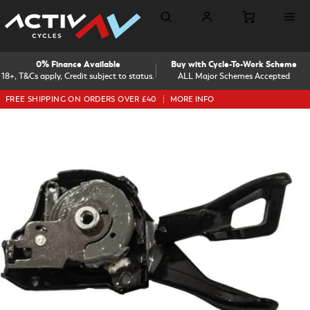
0% Finance Available
Buy with Cycle-To-Work Scheme
18+, T&Cs apply, Credit subject to status.
ALL Major Schemes Accepted
FREE SHIPPING ON ORDERS OVER £40
MORE INFO