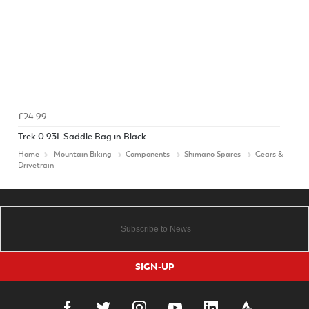
£24.99
Trek 0.93L Saddle Bag in Black
Home
Mountain Biking
Components
Shimano Spares
Gears &
Drivetrain
SIGN-UP