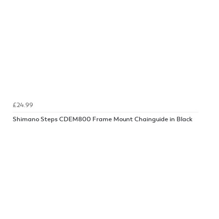
£24.99
Shimano Steps CDEM800 Frame Mount Chainguide in Black