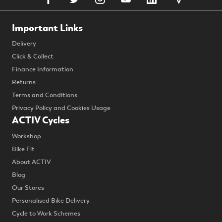
Important Links
Delivery
Click & Collect
Finance Information
Returns
Terms and Conditions
Privacy Policy and Cookies Usage
ACTIV Cycles
Workshop
Bike Fit
About ACTIV
Blog
Our Stores
Personalised Bike Delivery
Cycle to Work Schemes