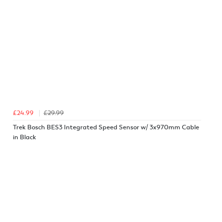
£24.99
£29.99
Trek Bosch BES3 Integrated Speed Sensor w/ 3x970mm Cable
in Black