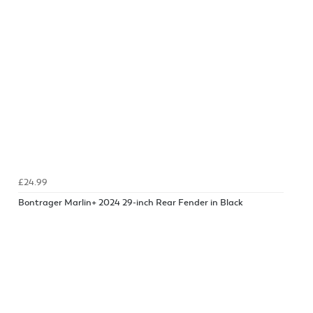
£24.99
Bontrager Marlin+ 2024 29-inch Rear Fender in Black