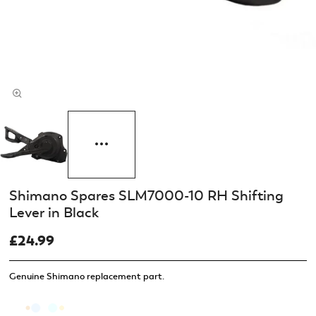
Shimano Spares SLM7000-10 RH Shifting
Lever in Black
£24.99
Genuine Shimano replacement part.