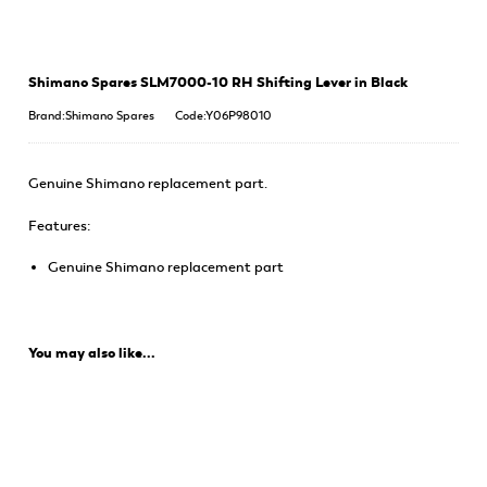
Shimano Spares SLM7000-10 RH Shifting Lever in Black
Brand:Shimano Spares
Code:Y06P98010
Genuine Shimano replacement part.
Features:
Genuine Shimano replacement part
You may also like...