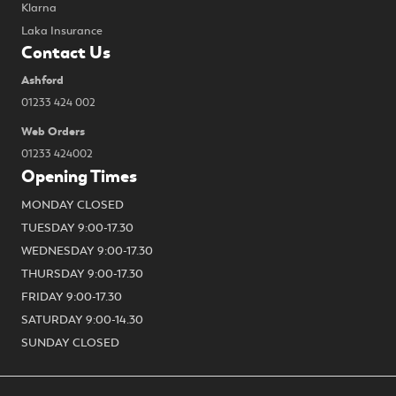
Klarna
Laka Insurance
Contact Us
Ashford
01233 424 002
Web Orders
01233 424002
Opening Times
MONDAY CLOSED
TUESDAY 9:00-17.30
WEDNESDAY 9:00-17.30
THURSDAY 9:00-17.30
FRIDAY 9:00-17.30
SATURDAY 9:00-14.30
SUNDAY CLOSED