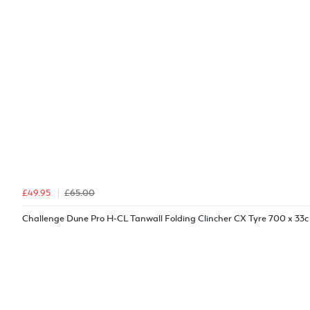
£49.95
£65.00
Challenge Dune Pro H-CL Tanwall Folding Clincher CX Tyre 700 x 33c