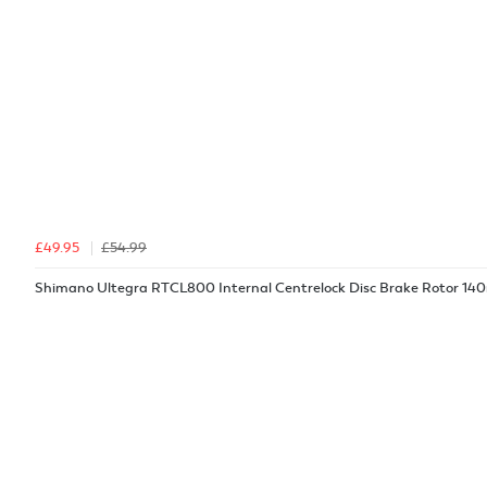
£49.95
£54.99
Shimano Ultegra RTCL800 Internal Centrelock Disc Brake Rotor 1