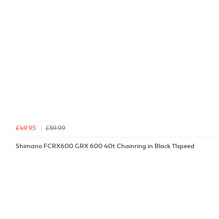
£49.95
£59.99
Shimano FCRX600 GRX 600 40t Chainring in Black 11speed