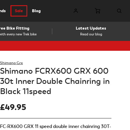
nds
Sale
Blog
ree Bike Fitting
Latest Updates
ith every new Trek bike
Read our blog
Shimano Grx
Shimano FCRX600 GRX 600
30t Inner Double Chainring in
Black 11speed
£49.95
FC-RX600 GRX 11 speed double inner chainring 30T-