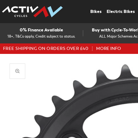
Bikes
Electric Bikes
0% Finance Available
Buy with Cycle-To-Wo
18+, T&Cs apply, Credit subject to status.
ALL Major Schemes Ac
FREE SHIPPING ON ORDERS OVER £40
MORE INFO