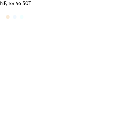
NF, for 46-30T