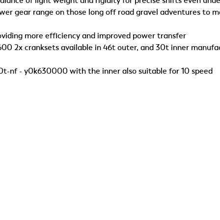
lance of light weight and rigidity for precise shifts even unde
ower gear range on those long off road gravel adventures to m
oviding more efficiency and improved power transfer
600 2x cranksets available in 46t outer, and 30t inner manuf
-nf - y0k630000 with the inner also suitable for 10 speed