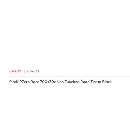
£49.95
£54.99
Pirelli PZero Race 700x30c Non Tubeless Road Tire in Black