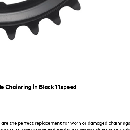
 Chainring in Black 11speed
s are the perfect replacement for worn or damaged chainrings