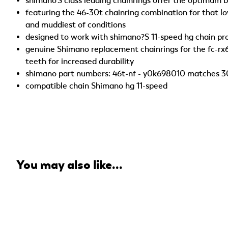
shimano'S class leading chainrings offer the optimum ba
featuring the 46-30t chainring combination for that l
and muddiest of conditions
designed to work with shimano?S 11-speed hg chain pr
genuine Shimano replacement chainrings for the fc-rx
teeth for increased durability
shimano part numbers: 46t-nf - y0k698010 matches 30t
compatible chain Shimano hg 11-speed
You may also like...