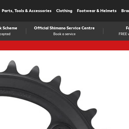
Parts, Tools & Accessories
Clothing
Footwear & Helmets
Bra
rk Scheme
Official Shimano Service Centre
F
cepted
Book a service
FREE w