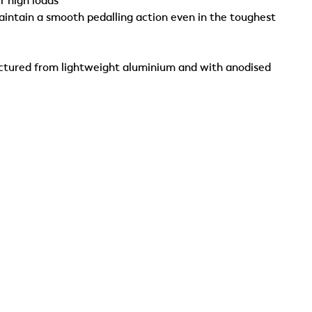
r high loads
aintain a smooth pedalling action even in the toughest
actured from lightweight aluminium and with anodised