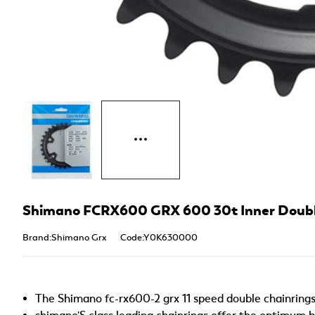
Shimano FCRX600 GRX 600 30t Inner Double
Brand:Shimano Grx
Code:Y0K630000
The Shimano fc-rx600-2 grx 11 speed double chainring