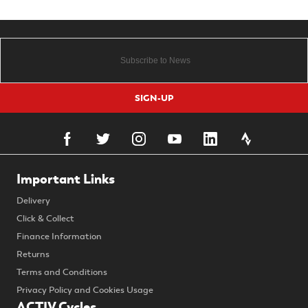
SIGN-UP
Important Links
Delivery
Click & Collect
Finance Information
Returns
Terms and Conditions
Privacy Policy and Cookies Usage
ACTIV Cycles