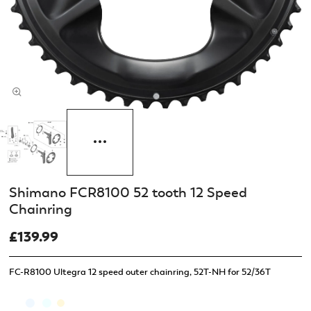
Shimano FCR8100 52 tooth 12 Speed
Chainring
£139.99
FC-R8100 Ultegra 12 speed outer chainring, 52T-NH for 52/36T