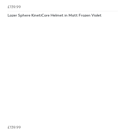
£139.99
Lazer Sphere KinetiCore Helmet in Matt Frozen Violet
£139.99