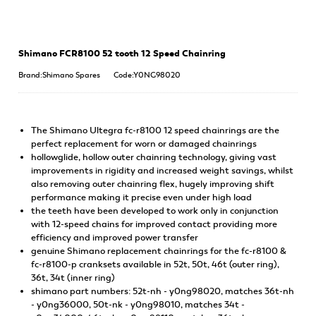
Shimano FCR8100 52 tooth 12 Speed Chainring
Brand:Shimano Spares
Code:Y0NG98020
The Shimano Ultegra fc-r8100 12 speed chainrings are the
perfect replacement for worn or damaged chainrings
hollowglide, hollow outer chainring technology, giving vast
improvements in rigidity and increased weight savings, whilst
also removing outer chainring flex, hugely improving shift
performance making it precise even under high load
the teeth have been developed to work only in conjunction
with 12-speed chains for improved contact providing more
efficiency and improved power transfer
genuine Shimano replacement chainrings for the fc-r8100 &
fc-r8100-p cranksets available in 52t, 50t, 46t (outer ring),
36t, 34t (inner ring)
shimano part numbers: 52t-nh - y0ng98020, matches 36t-nh
- y0ng36000, 50t-nk - y0ng98010, matches 34t -