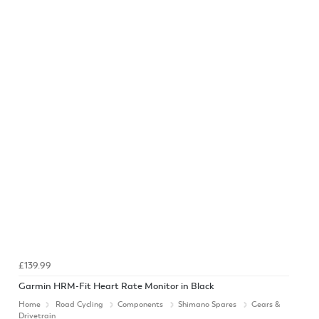
£139.99
Garmin HRM-Fit Heart Rate Monitor in Black
Home
Road Cycling
Components
Shimano Spares
Gears &
Drivetrain