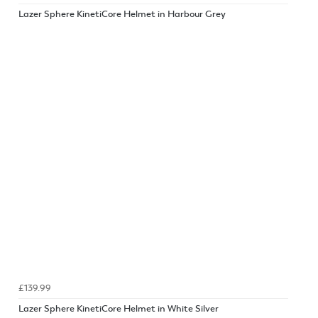
Lazer Sphere KinetiCore Helmet in Harbour Grey
£139.99
Lazer Sphere KinetiCore Helmet in White Silver