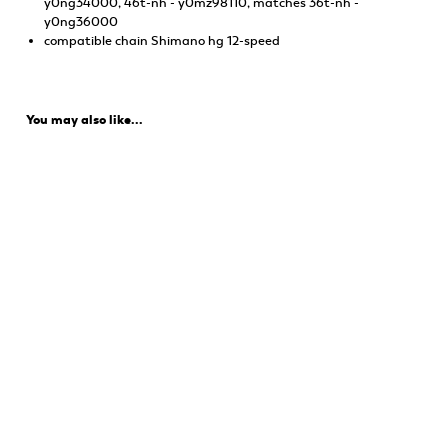
y0ng34000, 46t-nh - y0mz98110, matches 36t-nh -
y0ng36000
compatible chain Shimano hg 12-speed
You may also like...