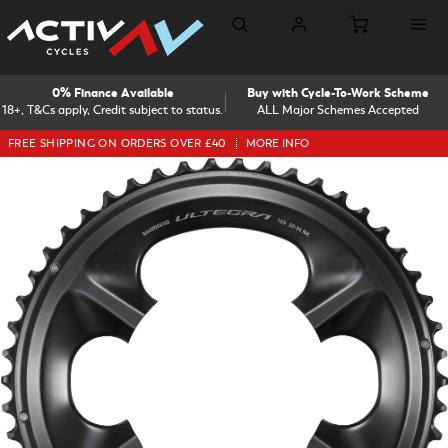
0% Finance Available
Buy with Cycle-To-Work Scheme
18+, T&Cs apply, Credit subject to status.
ALL Major Schemes Accepted
FREE SHIPPING ON ORDERS OVER £40
MORE INFO