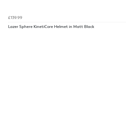
£139.99
Lazer Sphere KinetiCore Helmet in Matt Black