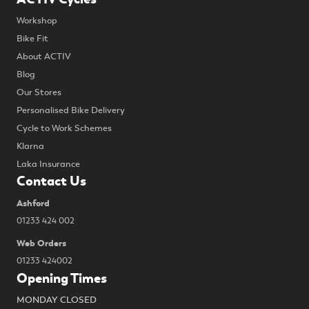
Workshop
Bike Fit
About ACTIV
Blog
Our Stores
Personalised Bike Delivery
Cycle to Work Schemes
Klarna
Laka Insurance
Contact Us
Ashford
01233 424 002
Web Orders
01233 424002
Opening Times
MONDAY CLOSED