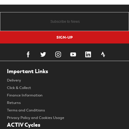
SIGN-UP
Important Links
Delivery
Click & Collect
Finance Information
Returns
Terms and Conditions
Privacy Policy and Cookies Usage
ACTIV Cycles