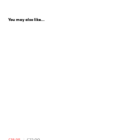
You may also like...
£18.95
£22.00