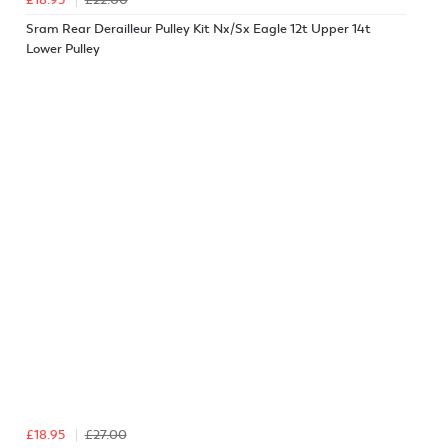
Sram Rear Derailleur Pulley Kit Nx/Sx Eagle 12t Upper 14t
Lower Pulley
£18.95
£27.00