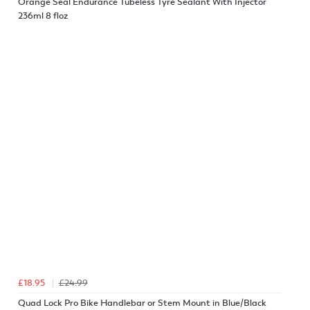
Orange Seal Endurance Tubeless Tyre Sealant With Injector
236ml 8 floz
£18.95
£24.99
Quad Lock Pro Bike Handlebar or Stem Mount in Blue/Black