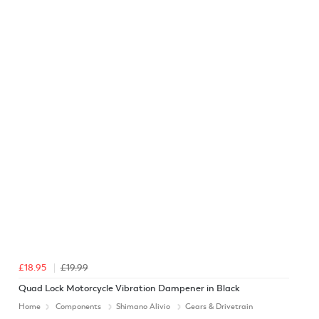
£18.95
£19.99
Quad Lock Motorcycle Vibration Dampener in Black
Home
Components
Shimano Alivio
Gears & Drivetrain