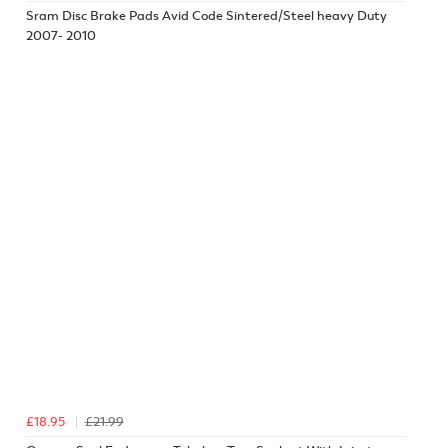
Sram Disc Brake Pads Avid Code Sintered/Steel heavy Duty
2007- 2010
£18.95
£21.99