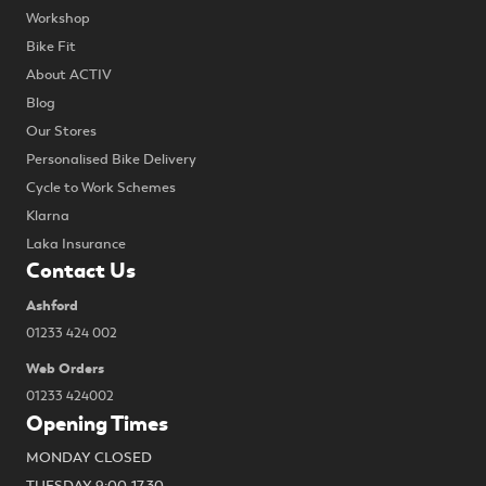
Workshop
Bike Fit
About ACTIV
Blog
Our Stores
Personalised Bike Delivery
Cycle to Work Schemes
Klarna
Laka Insurance
Contact Us
Ashford
01233 424 002
Web Orders
01233 424002
Opening Times
MONDAY CLOSED