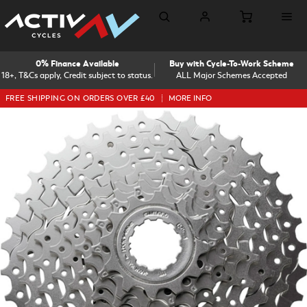
0% Finance Available
Buy with Cycle-To-Work Scheme
18+, T&Cs apply, Credit subject to status.
ALL Major Schemes Accepted
FREE SHIPPING ON ORDERS OVER £40
MORE INFO