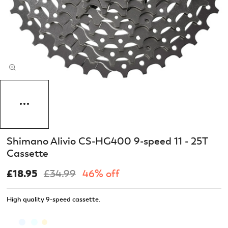
Shimano Alivio CS-HG400 9-speed 11 - 25T
Cassette
£18.95
£34.99
46% off
High quality 9-speed cassette.