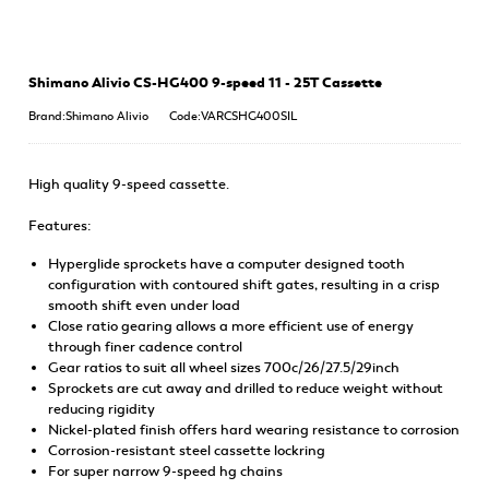
Shimano Alivio CS-HG400 9-speed 11 - 25T Cassette
Brand:Shimano Alivio
Code:VARCSHG400SIL
High quality 9-speed cassette.
Features:
Hyperglide sprockets have a computer designed tooth
configuration with contoured shift gates, resulting in a crisp
smooth shift even under load
Close ratio gearing allows a more efficient use of energy
through finer cadence control
Gear ratios to suit all wheel sizes 700c/26/27.5/29inch
Sprockets are cut away and drilled to reduce weight without
reducing rigidity
Nickel-plated finish offers hard wearing resistance to corrosion
Corrosion-resistant steel cassette lockring
For super narrow 9-speed hg chains