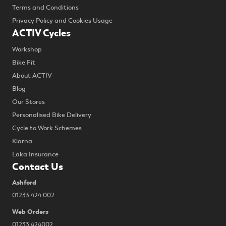
Terms and Conditions
Privacy Policy and Cookies Usage
ACTIV Cycles
Workshop
Bike Fit
About ACTIV
Blog
Our Stores
Personalised Bike Delivery
Cycle to Work Schemes
Klarna
Laka Insurance
Contact Us
Ashford
01233 424 002
Web Orders
01233 424002