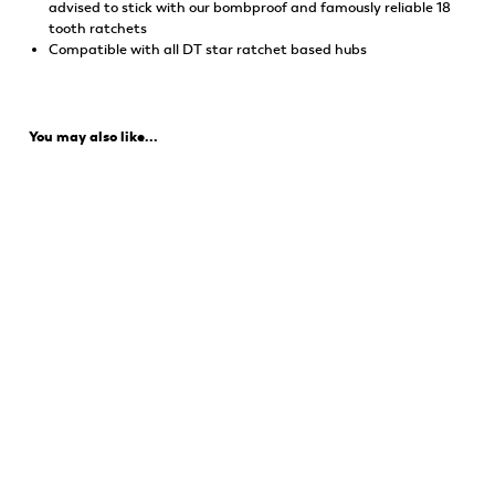
advised to stick with our bombproof and famously reliable 18
tooth ratchets
Compatible with all DT star ratchet based hubs
You may also like...