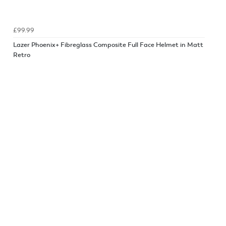
£99.99
Lazer Phoenix+ Fibreglass Composite Full Face Helmet in Matt
Retro