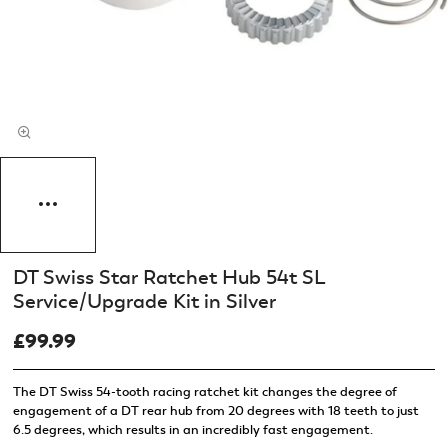
DT Swiss Star Ratchet Hub 54t SL
Service/Upgrade Kit in Silver
£99.99
The DT Swiss 54-tooth racing ratchet kit changes the degree of
engagement of a DT rear hub from 20 degrees with 18 teeth to just
6.5 degrees, which results in an incredibly fast engagement.