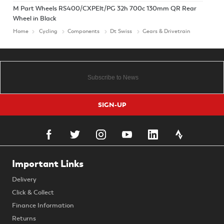
M Part Wheels RS400/CXPElt/PG 32h 700c 130mm QR Rear
Wheel in Black
Home
Cycling
Components
Dt Swiss
Gears & Drivetrain
SIGN-UP
Important Links
Delivery
Click & Collect
Finance Information
Returns