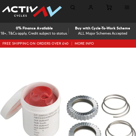
0% Finance Available
Buy with Cycle-To-Work Scheme
18+, T&Cs apply, Credit subject to status.
ALL Major Schemes Accepted
FREE SHIPPING ON ORDERS OVER £40
MORE INFO