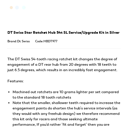
DT Swiss Star Ratchet Hub 54t SL Service/Upgrade Kit in Silver
Brand:Dt Swiss
Code:HBDT977
The DT Swiss 54-tooth racing ratchet kit changes the degree of
engagement of a DT rear hub from 20 degrees with 18 teeth to
just 6.5 degrees, which results in an incredibly fast engagement.
Features:
Machined out ratchets are 10 grams lighter per set compared
to the standard 18 tooth ratchets
Note that the smaller, shallower teeth required to increase the
engagement points do shorten the hub's service intervals (as
they would with any freehub design) we therefore recommend
this kit only for racers and those seeking ultimate
performance, If you'd rather 'fit and forget' then you are