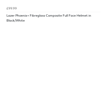
£99.99
Lazer Phoenix+ Fibreglass Composite Full Face Helmet in
Black/White