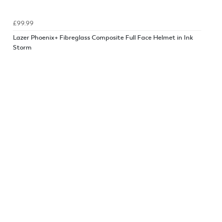
£99.99
Lazer Phoenix+ Fibreglass Composite Full Face Helmet in Ink
Storm