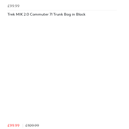
£99.99
Trek MIK 2.0 Commuter 7l Trunk Bag in Black
£99.99
£109.99