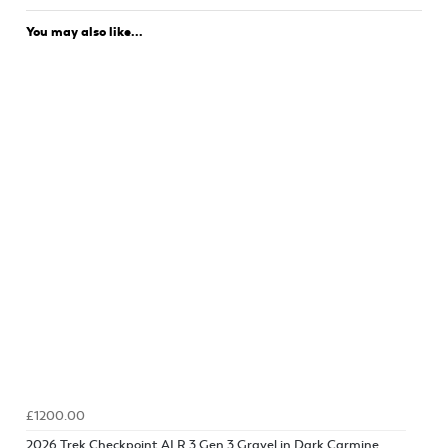
You may also like...
£1200.00
2026 Trek Checkpoint ALR 3 Gen 3 Gravel in Dark Carmine