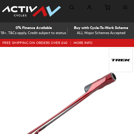
0% Finance Available
Buy with Cycle-To-Work Scheme
18+, T&Cs apply, Credit subject to status.
ALL Major Schemes Accepted
FREE SHIPPING ON ORDERS OVER £40
MORE INFO