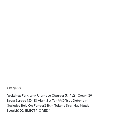
£1079.00
Rockshox Fork Lyrik Ultimate Charger 3.1 Rc2 - Crown 29
Boost&trade 15X110 Alum Str Tpr 44Offset Debonair+
(Includes Bolt On Fender2 Btm Tokens Star Nut Maxle
Stealth)D2: ELECTRIC RED 1