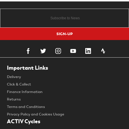
SIGN-UP
Important Links
Delivery
Click & Collect
Finance Information
Returns
Terms and Conditions
Privacy Policy and Cookies Usage
ACTIV Cycles