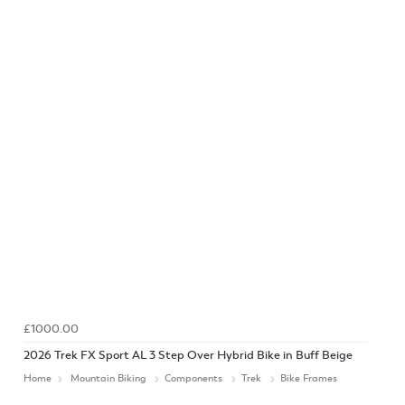
£1000.00
2026 Trek FX Sport AL 3 Step Over Hybrid Bike in Buff Beige
Home
Mountain Biking
Components
Trek
Bike Frames