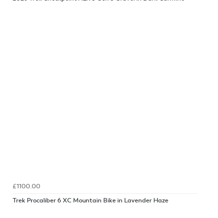
£1100.00
Trek Procaliber 6 XC Mountain Bike in Lavender Haze