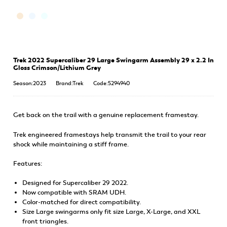
Trek 2022 Supercaliber 29 Large Swingarm Assembly 29 x 2.2 In
Gloss Crimson/Lithium Grey
Season:2023
Brand:Trek
Code:5294940
Get back on the trail with a genuine replacement framestay.
Trek engineered framestays help transmit the trail to your rear
shock while maintaining a stiff frame.
Features:
Designed for Supercaliber 29 2022.
Now compatible with SRAM UDH.
Color-matched for direct compatibility.
Size Large swingarms only fit size Large, X-Large, and XXL
front triangles.