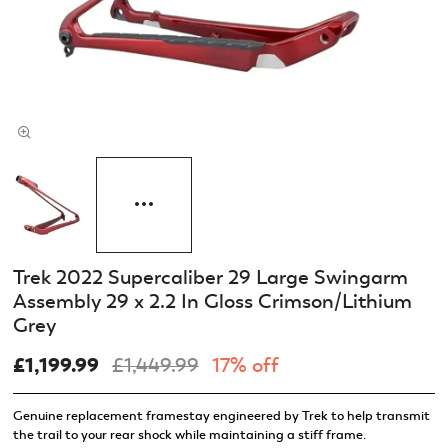
Trek 2022 Supercaliber 29 Large Swingarm
Assembly 29 x 2.2 In Gloss Crimson/Lithium
Grey
£1,199.99
£1,449.99
17% off
Genuine replacement framestay engineered by Trek to help transmit
the trail to your rear shock while maintaining a stiff frame.