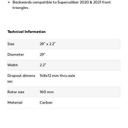
Backwards compatible to Supercaliber 2020 & 2021 front
triangles.
Technical Information
Size
29" x 2.2"
Diameter
29"
Width
2.2"
Dropout dimens
148x12 mm thru axle
ion
Rotor size
160 mm
Material
Carbon