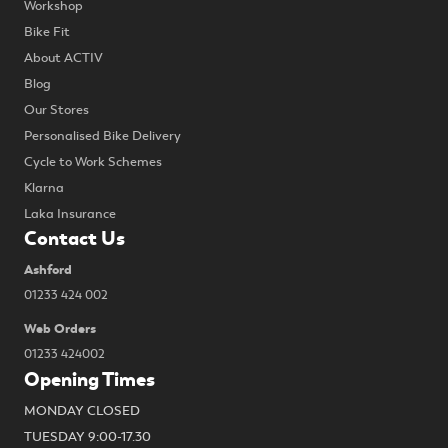
Workshop
Bike Fit
About ACTIV
Blog
Our Stores
Personalised Bike Delivery
Cycle to Work Schemes
Klarna
Laka Insurance
Contact Us
Ashford
01233 424 002
Web Orders
01233 424002
Opening Times
MONDAY CLOSED
TUESDAY 9:00-17.30