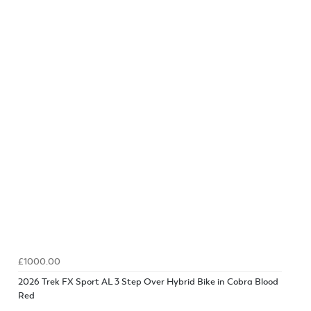
£1000.00
2026 Trek FX Sport AL 3 Step Over Hybrid Bike in Cobra Blood
Red