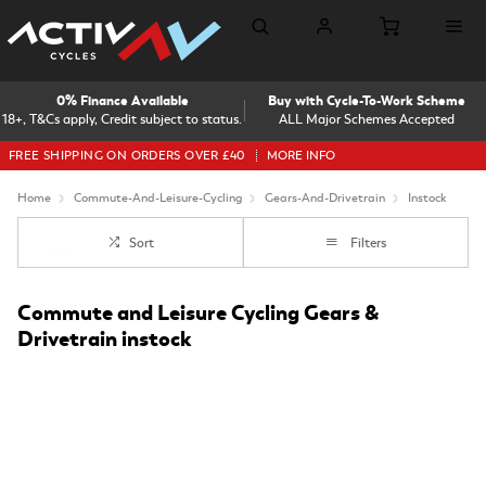
0% Finance Available
Buy with Cycle-To-Work Scheme
18+, T&Cs apply, Credit subject to status.
ALL Major Schemes Accepted
FREE SHIPPING ON ORDERS OVER £40
MORE INFO
Home
Commute-And-Leisure-Cycling
Gears-And-Drivetrain
Instock
Sort
Filters
Commute and Leisure Cycling Gears &
Drivetrain instock