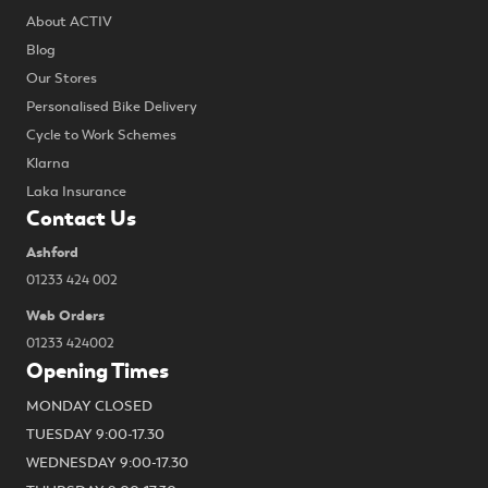
About ACTIV
Blog
Our Stores
Personalised Bike Delivery
Cycle to Work Schemes
Klarna
Laka Insurance
Contact Us
Ashford
01233 424 002
Web Orders
01233 424002
Opening Times
MONDAY CLOSED
TUESDAY 9:00-17.30
WEDNESDAY 9:00-17.30