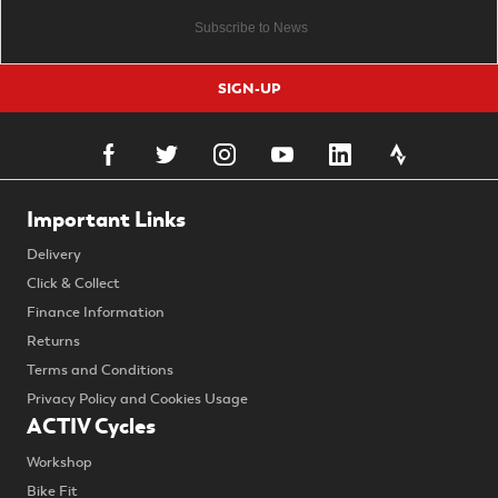
SIGN-UP
Important Links
Delivery
Click & Collect
Finance Information
Returns
Terms and Conditions
Privacy Policy and Cookies Usage
ACTIV Cycles
Workshop
Bike Fit