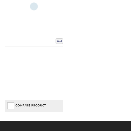
Add
COMPARE PRODUCT