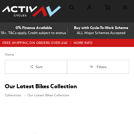
0% Finance Available
Buy with Cycle-To-Work Scheme
18+, T&Cs apply, Credit subject to status.
ALL Major Schemes Accepted
FREE SHIPPING ON ORDERS OVER £40
MORE INFO
Home
Sort
Filters
Our Latest Bikes Collection
Collections
Our Latest Bikes Collection