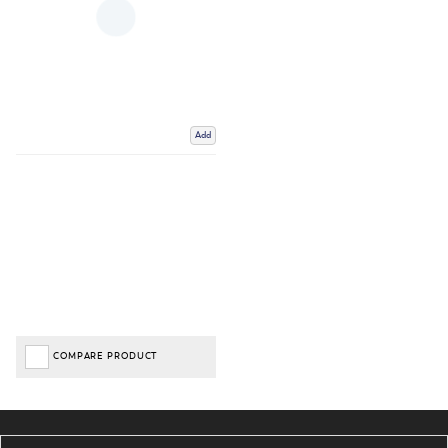
Add
COMPARE PRODUCT