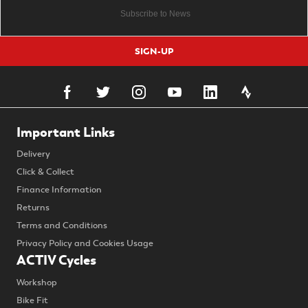
SIGN-UP
Important Links
Delivery
Click & Collect
Finance Information
Returns
Terms and Conditions
Privacy Policy and Cookies Usage
ACTIV Cycles
Workshop
Bike Fit