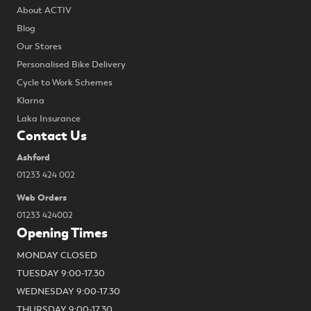
About ACTIV
Blog
Our Stores
Personalised Bike Delivery
Cycle to Work Schemes
Klarna
Laka Insurance
Contact Us
Ashford
01233 424 002
Web Orders
01233 424002
Opening Times
MONDAY CLOSED
TUESDAY 9:00-17.30
WEDNESDAY 9:00-17.30
THURSDAY 9:00-17.30