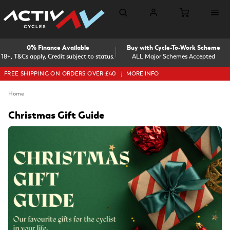
0% Finance Available
Buy with Cycle-To-Work Scheme
18+, T&Cs apply, Credit subject to status.
ALL Major Schemes Accepted
FREE SHIPPING ON ORDERS OVER £40
MORE INFO
Home
Christmas Gift Guide