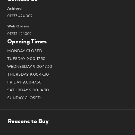
Ashford
01233 424 002
Web Orders
01233 424002
Opening Times
MONDAY CLOSED
TUESDAY 9:00-17.30
WEDNESDAY 9:00-17.30
THURSDAY 9:00-17.30
FRIDAY 9:00-17.30
SATURDAY 9:00-14.30
SUNDAY CLOSED