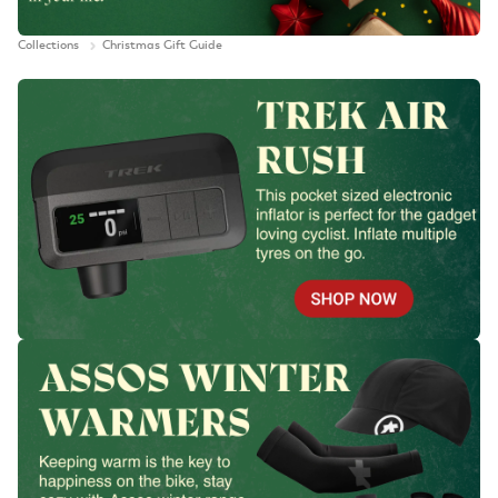
Collections
Christmas Gift Guide