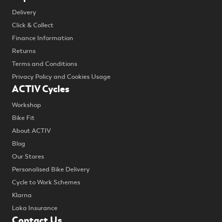
Delivery
Click & Collect
Finance Information
Returns
Terms and Conditions
Privacy Policy and Cookies Usage
ACTIV Cycles
Workshop
Bike Fit
About ACTIV
Blog
Our Stores
Personalised Bike Delivery
Cycle to Work Schemes
Klarna
Laka Insurance
Contact Us