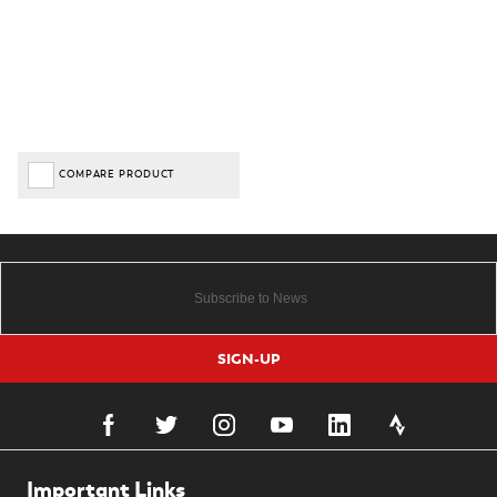
COMPARE PRODUCT
SIGN-UP
Important Links