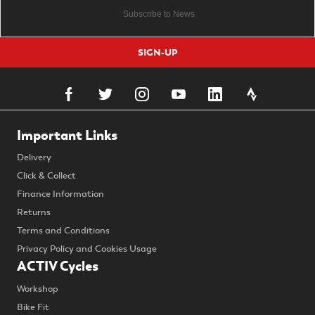
SIGN-UP
Important Links
Delivery
Click & Collect
Finance Information
Returns
Terms and Conditions
Privacy Policy and Cookies Usage
ACTIV Cycles
Workshop
Bike Fit