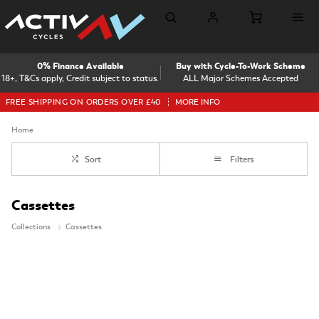
0% Finance Available
Buy with Cycle-To-Work Scheme
18+, T&Cs apply, Credit subject to status.
ALL Major Schemes Accepted
FREE SHIPPING ON ORDERS OVER £40
MORE INFO
Home
Sort
Filters
Cassettes
Collections
Cassettes