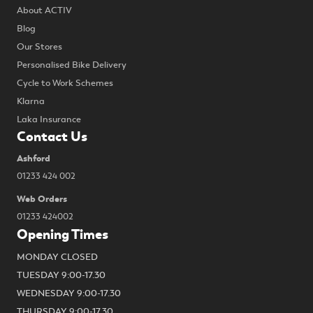
About ACTIV
Blog
Our Stores
Personalised Bike Delivery
Cycle to Work Schemes
Klarna
Laka Insurance
Contact Us
Ashford
01233 424 002
Web Orders
01233 424002
Opening Times
MONDAY CLOSED
TUESDAY 9:00-17.30
WEDNESDAY 9:00-17.30
THURSDAY 9:00-17.30