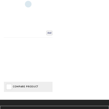
Add
COMPARE PRODUCT