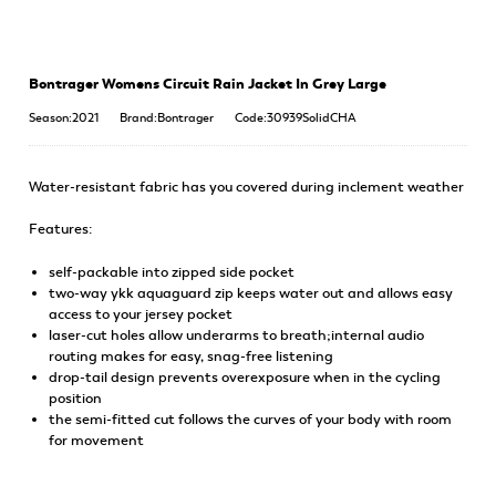
Bontrager Womens Circuit Rain Jacket In Grey Large
Season:2021
Brand:Bontrager
Code:30939SolidCHA
Water-resistant fabric has you covered during inclement weather
Features:
self-packable into zipped side pocket
two-way ykk aquaguard zip keeps water out and allows easy
access to your jersey pocket
laser-cut holes allow underarms to breath;internal audio
routing makes for easy, snag-free listening
drop-tail design prevents overexposure when in the cycling
position
the semi-fitted cut follows the curves of your body with room
for movement