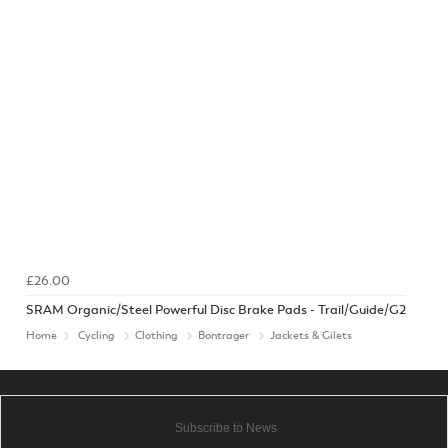
£26.00
SRAM Organic/Steel Powerful Disc Brake Pads - Trail/Guide/G2
Home
Cycling
Clothing
Bontrager
Jackets & Gilets