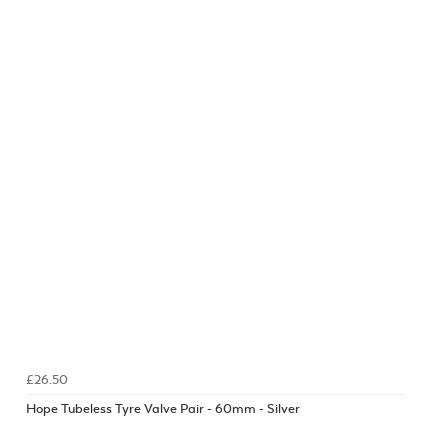
£26.50
Hope Tubeless Tyre Valve Pair - 60mm - Silver