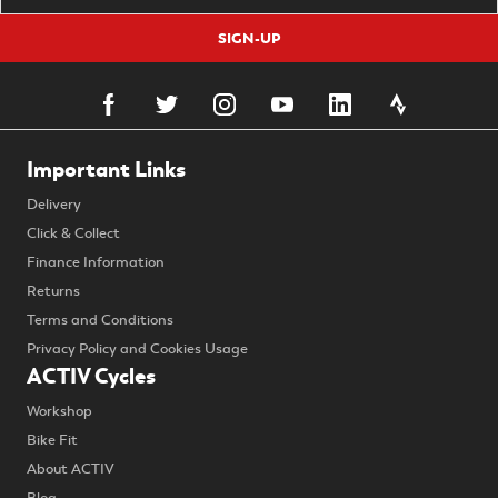
SIGN-UP
Important Links
Delivery
Click & Collect
Finance Information
Returns
Terms and Conditions
Privacy Policy and Cookies Usage
ACTIV Cycles
Workshop
Bike Fit
About ACTIV