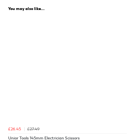
You may also like...
£26.45
£27.49
Unior Tools 145mm Electrician Scissors