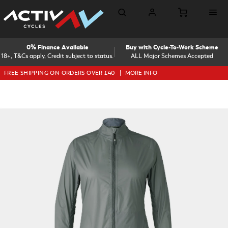
0% Finance Available
Buy with Cycle-To-Work Scheme
18+, T&Cs apply, Credit subject to status.
ALL Major Schemes Accepted
FREE SHIPPING ON ORDERS OVER £40
MORE INFO