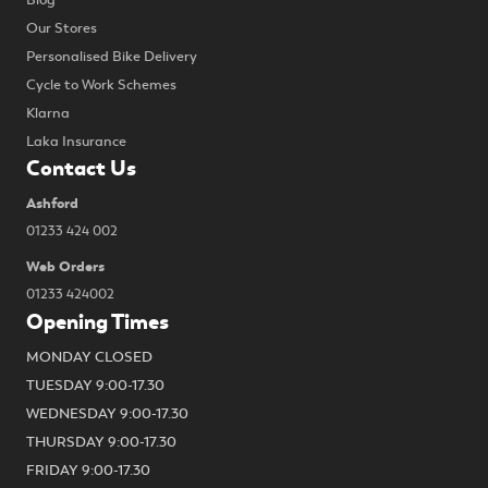
Blog
Our Stores
Personalised Bike Delivery
Cycle to Work Schemes
Klarna
Laka Insurance
Contact Us
Ashford
01233 424 002
Web Orders
01233 424002
Opening Times
MONDAY CLOSED
TUESDAY 9:00-17.30
WEDNESDAY 9:00-17.30
THURSDAY 9:00-17.30
FRIDAY 9:00-17.30