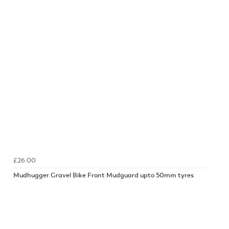
£26.00
Mudhugger Gravel Bike Front Mudguard upto 50mm tyres