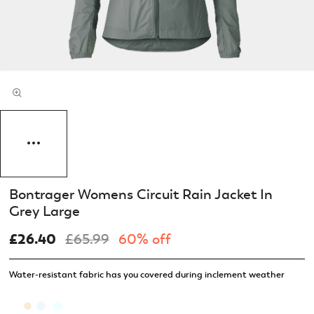
Bontrager Womens Circuit Rain Jacket In
Grey Large
£26.40
£65.99
60% off
Water-resistant fabric has you covered during inclement weather