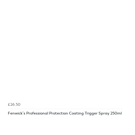
£26.50
Fenwick's Professional Protection Coating Trigger Spray 250ml