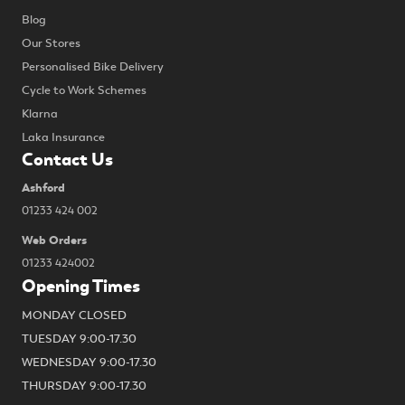
Blog
Our Stores
Personalised Bike Delivery
Cycle to Work Schemes
Klarna
Laka Insurance
Contact Us
Ashford
01233 424 002
Web Orders
01233 424002
Opening Times
MONDAY CLOSED
TUESDAY 9:00-17.30
WEDNESDAY 9:00-17.30
THURSDAY 9:00-17.30