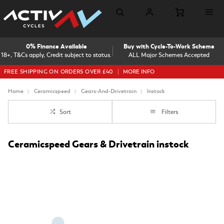
0% Finance Available
Buy with Cycle-To-Work Scheme
18+, T&Cs apply, Credit subject to status.
ALL Major Schemes Accepted
FREE SHIPPING ON ORDERS OVER £40
MORE INFO
Home
Ceramicspeed
Gears-And-Drivetrain
Instock
Sort
Filters
Ceramicspeed Gears & Drivetrain instock