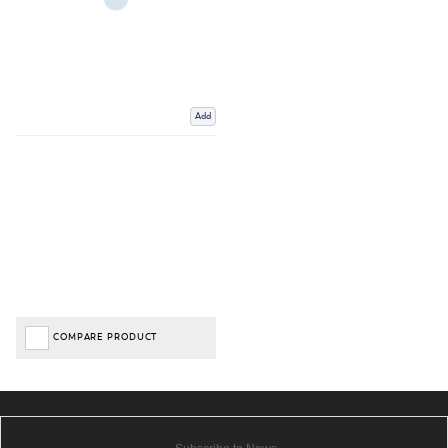
Add
COMPARE PRODUCT