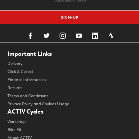
SIGN-UP
Important Links
Delivery
Click & Collect
Finance Information
Returns
Terms and Conditions
Privacy Policy and Cookies Usage
ACTIV Cycles
Workshop
Bike Fit
About ACTIV