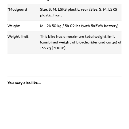
*Mudguard
Size: S, M, LSKS plastic, rear /Size: S, M, LSKS
plastic, front
Weight
M - 24.50 kg / 54.02 lbs (with 545Wh battery)
Weight limit
This bike has a maximum total weight limit
(combined weight of bicycle, rider and cargo) of
136 kg (300 lb).
You may also like...