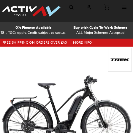
0% Finance Available
Buy with Cycle-To-Work Scheme
18+, T&Cs apply, Credit subject to status.
ALL Major Schemes Accepted
FREE SHIPPING ON ORDERS OVER £40
MORE INFO