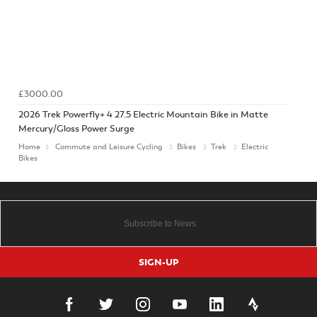
£3000.00
2026 Trek Powerfly+ 4 27.5 Electric Mountain Bike in Matte
Mercury/Gloss Power Surge
Home
Commute and Leisure Cycling
Bikes
Trek
Electric
Bikes
SIGN-UP