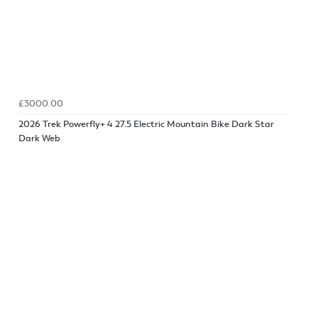
£3000.00
2026 Trek Powerfly+ 4 27.5 Electric Mountain Bike Dark Star
Dark Web