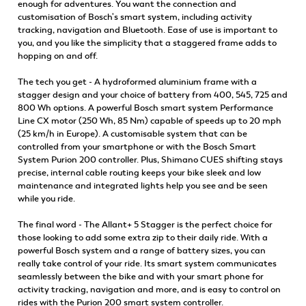
enough for adventures. You want the connection and
customisation of Bosch's smart system, including activity
tracking, navigation and Bluetooth. Ease of use is important to
you, and you like the simplicity that a staggered frame adds to
hopping on and off.
The tech you get - A hydroformed aluminium frame with a
stagger design and your choice of battery from 400, 545, 725 and
800 Wh options. A powerful Bosch smart system Performance
Line CX motor (250 Wh, 85 Nm) capable of speeds up to 20 mph
(25 km/h in Europe). A customisable system that can be
controlled from your smartphone or with the Bosch Smart
System Purion 200 controller. Plus, Shimano CUES shifting stays
precise, internal cable routing keeps your bike sleek and low
maintenance and integrated lights help you see and be seen
while you ride.
The final word - The Allant+ 5 Stagger is the perfect choice for
those looking to add some extra zip to their daily ride. With a
powerful Bosch system and a range of battery sizes, you can
really take control of your ride. Its smart system communicates
seamlessly between the bike and with your smart phone for
activity tracking, navigation and more, and is easy to control on
rides with the Purion 200 smart system controller.