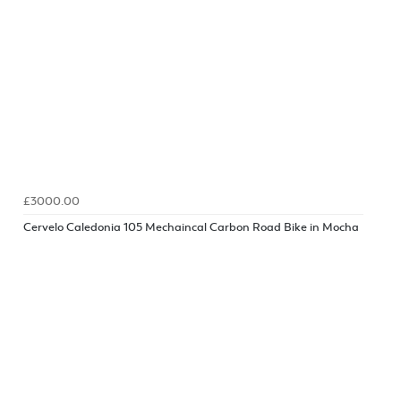
£3000.00
Cervelo Caledonia 105 Mechaincal Carbon Road Bike in Mocha