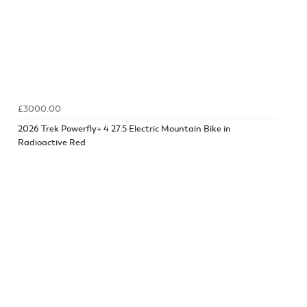
£3000.00
2026 Trek Powerfly+ 4 27.5 Electric Mountain Bike in
Radioactive Red