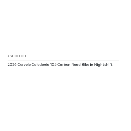
£3000.00
2026 Cervelo Caledonia 105 Carbon Road Bike in Nightshift