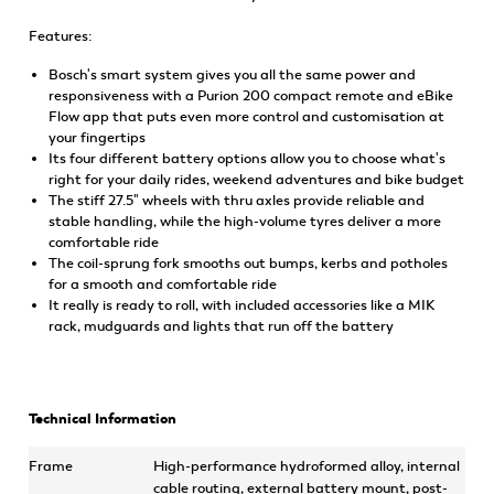
Features:
Bosch's smart system gives you all the same power and
responsiveness with a Purion 200 compact remote and eBike
Flow app that puts even more control and customisation at
your fingertips
Its four different battery options allow you to choose what's
right for your daily rides, weekend adventures and bike budget
The stiff 27.5" wheels with thru axles provide reliable and
stable handling, while the high-volume tyres deliver a more
comfortable ride
The coil-sprung fork smooths out bumps, kerbs and potholes
for a smooth and comfortable ride
It really is ready to roll, with included accessories like a MIK
rack, mudguards and lights that run off the battery
Technical Information
Frame
High-performance hydroformed alloy, internal
cable routing, external battery mount, post-