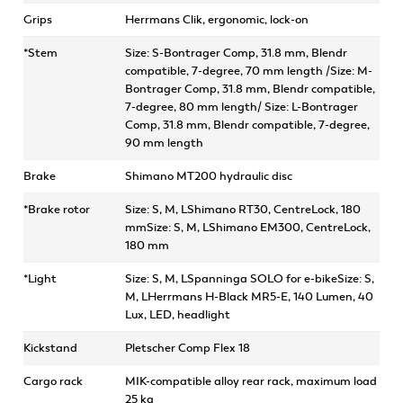
Grips
Herrmans Clik, ergonomic, lock-on
*Stem
Size: S-Bontrager Comp, 31.8 mm, Blendr
compatible, 7-degree, 70 mm length /Size: M-
Bontrager Comp, 31.8 mm, Blendr compatible,
7-degree, 80 mm length/ Size: L-Bontrager
Comp, 31.8 mm, Blendr compatible, 7-degree,
90 mm length
Brake
Shimano MT200 hydraulic disc
*Brake rotor
Size: S, M, LShimano RT30, CentreLock, 180
mmSize: S, M, LShimano EM300, CentreLock,
180 mm
*Light
Size: S, M, LSpanninga SOLO for e-bikeSize: S,
M, LHerrmans H-Black MR5-E, 140 Lumen, 40
Lux, LED, headlight
Kickstand
Pletscher Comp Flex 18
Cargo rack
MIK-compatible alloy rear rack, maximum load
25 kg