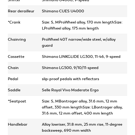
Shifter
Shimano U4000, 9-speed
Rear derailleur
Shimano CUES U4000
*Crank
Size: S, MProWheel alloy, 170 mm lengthSize:
LProWheel alloy, 175 mm length
Chainring
ProWheel 40T narrow/wide steel, w/alloy
guard
Cassette
Shimano LINKGLIDE LG300, 11-46, 9-speed
Chain
Shimano LG500, 9/10/11-speed
Pedal
slip-proof pedals with reflectors
Saddle
Selle Royal Vivo Moderate Ergo
*Seatpost
Size: S, MBontrager alloy, 31.6 mm, 12 mm
offset, 330 mm lengthSize: LBontrager alloy,
31.6 mm, 12 mm offset, 400 mm length
Handlebar
Alloy lowriser, 31.8 mm, 25 mm rise, 11-degree
backsweep, 690 mm width