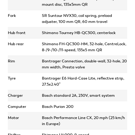
mount disc, 135x5mm QR
Fork
SR Suntour NVX30, coil spring, preload
adjuster, 100 mm QR, 60 mm travel
Hub front
Shimano Tourney HB-QC300, centerlock
Hub rear
Shimano FH-QC300-HM, 32-hole, CentreLock,
8-/9-/10-/11-speed, 135x5 mm QR
Rim
Bontrager Connection, double-wall, 32-hole, 20
mm width, Presta valve
Tyre
Bontrager E6 Hard-Case Lite, reflective strip,
27.5x2.40"
Charger
Bosch standard 2A, 230V, smart system
Computer
Bosch Purion 200
Motor
Bosch Performance Line CX, 20 mph (25 km/h
in Europe)