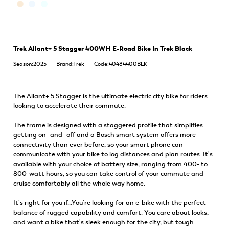
Trek Allant+ 5 Stagger 400WH E-Road Bike In Trek Black
Season:2025
Brand:Trek
Code:40484400BLK
The Allant+ 5 Stagger is the ultimate electric city bike for riders
looking to accelerate their commute.
The frame is designed with a staggered profile that simplifies
getting on- and- off and a Bosch smart system offers more
connectivity than ever before, so your smart phone can
communicate with your bike to log distances and plan routes. It's
available with your choice of battery size, ranging from 400- to
800-watt hours, so you can take control of your commute and
cruise comfortably all the whole way home.
It's right for you if...You're looking for an e-bike with the perfect
balance of rugged capability and comfort. You care about looks,
and want a bike that's sleek enough for the city, but tough