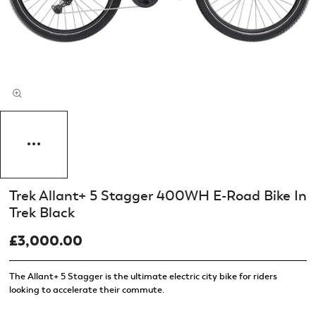
Trek Allant+ 5 Stagger 400WH E-Road Bike In
Trek Black
£3,000.00
The Allant+ 5 Stagger is the ultimate electric city bike for riders
looking to accelerate their commute.