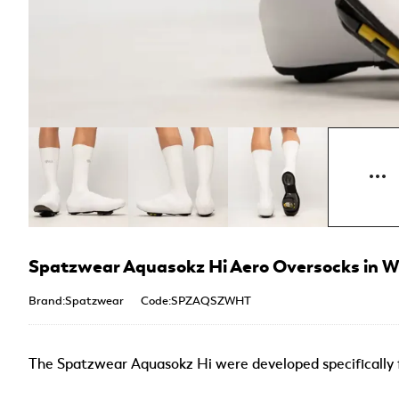
Spatzwear Aquasokz Hi Aero Oversocks in W
Brand:Spatzwear
Code:SPZAQSZWHT
The Spatzwear Aquasokz Hi were developed specifically f