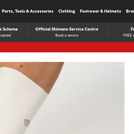
Parts, Tools & Accessories
Clothing
Footwear & Helmets
Bra
rk Scheme
Official Shimano Service Centre
F
cepted
Book a service
FREE w