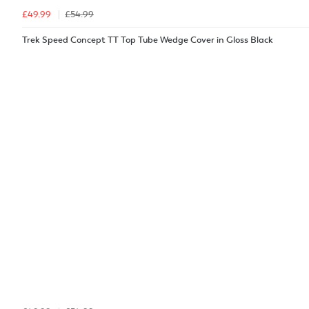
£49.99
£54.99
Trek Speed Concept TT Top Tube Wedge Cover in Gloss Black