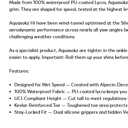
Made from 100% waterproof PU-coated Lycra, Aquasokz ar
grim. They are shaped for speed, tested at the highest le
Aquasokz Hi have been wind-tunnel optimised at the Silv
aerodynamic performance across nearly all yaw angles (whe
challenging weather conditions.
As a specialist product, Aquasokz are tighter in the ank
easier to apply. Important: Roll them up your shins before
Features:
Designed for Wet Speed — Created with Alpecin-Dece
100% Waterproof Fabric — PU-coated lycra keeps you fa
UCI-Compliant Height — Cut tall to meet regulations 
Kevlar-Reinforced Toe — Toughened toe area protects 
Stay-Locked Fit — Dual silicone grippers and hidden Ve