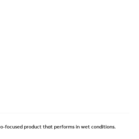
o-focused product that performs in wet conditions.