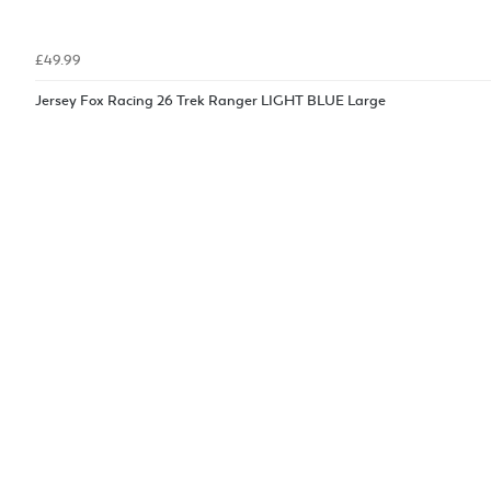
£49.99
Jersey Fox Racing 26 Trek Ranger LIGHT BLUE Large