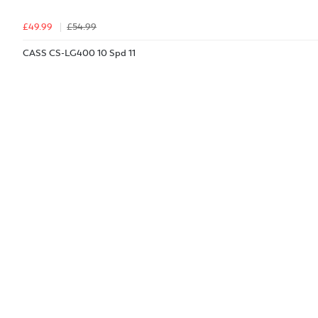
£49.99
£54.99
CASS CS-LG400 10 Spd 11