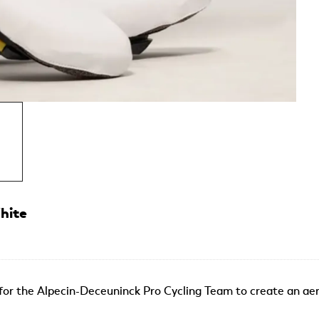
hite
or the Alpecin-Deceuninck Pro Cycling Team to create an aer