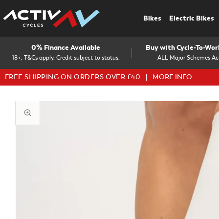
Bikes
Electric Bikes
0% Finance Available
Buy with Cycle-To-Wo
18+, T&Cs apply, Credit subject to status.
ALL Major Schemes Ac
FREE SHIPPING ON ORDERS OVER £40
MORE INFO