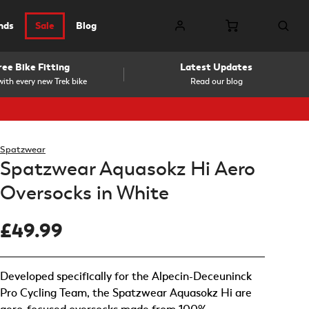
nds
Sale
Blog
ree Bike Fitting
Latest Updates
ith every new Trek bike
Read our blog
Spatzwear
Spatzwear Aquasokz Hi Aero
Oversocks in White
£49.99
Developed specifically for the Alpecin-Deceuninck
Pro Cycling Team, the Spatzwear Aquasokz Hi are