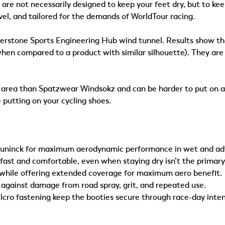
e not necessarily designed to keep your feet dry, but to ke
vel, and tailored for the demands of WorldTour racing.
erstone Sports Engineering Hub wind tunnel. Results show tha
n compared to a product with similar silhouette). They are th
le area than Spatzwear Windsokz and can be harder to put on at
 putting on your cycling shoes.
uninck for maximum aerodynamic performance in wet and adve
st and comfortable, even when staying dry isn’t the primary
while offering extended coverage for maximum aero benefit.
against damage from road spray, grit, and repeated use.
lcro fastening keep the booties secure through race-day inten