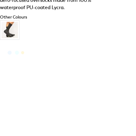
aero-focused oversocks made from 100%
waterproof PU-coated Lycra.