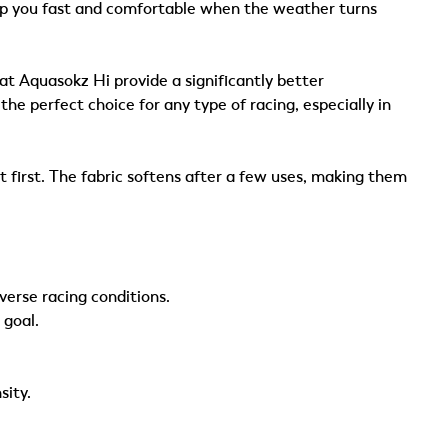
ep you fast and comfortable when the weather turns
t Aquasokz Hi provide a significantly better
e perfect choice for any type of racing, especially in
 first. The fabric softens after a few uses, making them
rse racing conditions.
 goal.
sity.