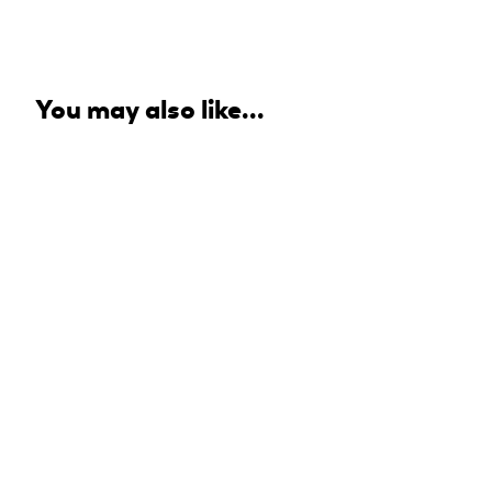
You may also like...