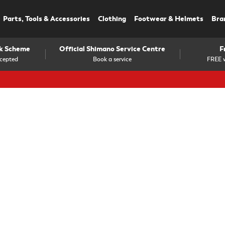
Parts, Tools & Accessories
Clothing
Footwear & Helmets
Bra
rk Scheme
Official Shimano Service Centre
F
cepted
Book a service
FREE w