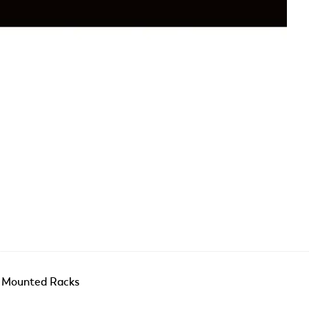
r Mounted Racks