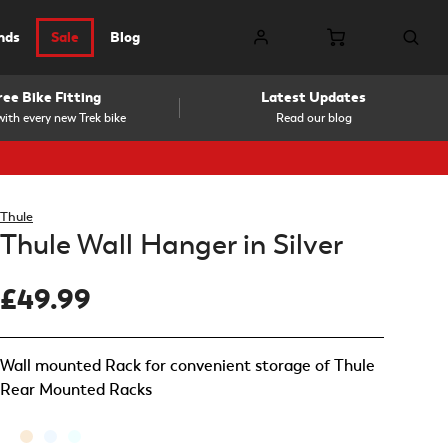
nds
Sale
Blog
ree Bike Fitting
Latest Updates
ith every new Trek bike
Read our blog
Thule
Thule Wall Hanger in Silver
£49.99
Wall mounted Rack for convenient storage of Thule
Rear Mounted Racks