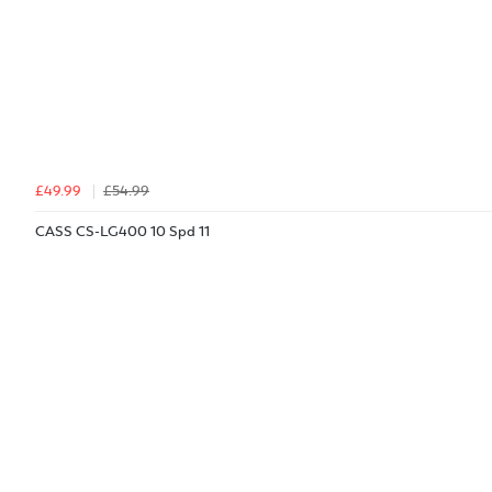
£49.99
£54.99
CASS CS-LG400 10 Spd 11