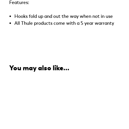
Features:
Hooks fold up and out the way when not in use
All Thule products come with a 5 year warranty
You may also like...