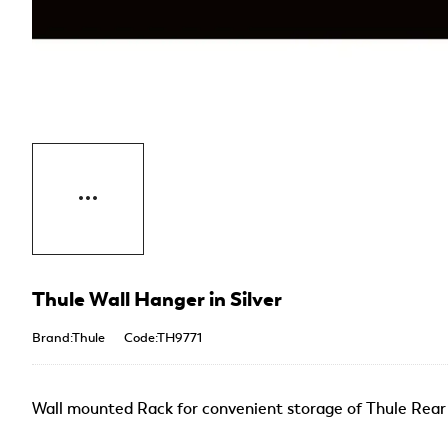
Thule Wall Hanger in Silver
Brand:Thule
Code:TH9771
Wall mounted Rack for convenient storage of Thule Rea