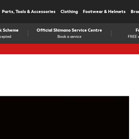
Parts, Tools & Accessories
Clothing
Footwear & Helmets
Bra
rk Scheme
Official Shimano Service Centre
F
cepted
Book a service
FREE w