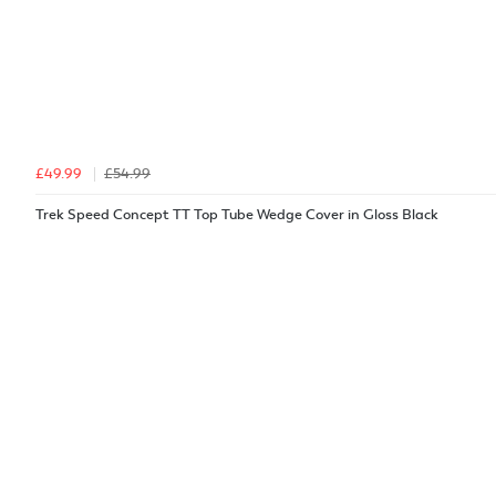
£49.99
£54.99
Trek Speed Concept TT Top Tube Wedge Cover in Gloss Black