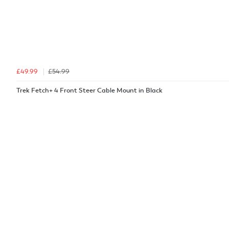
£49.99
£54.99
Trek Fetch+ 4 Front Steer Cable Mount in Black